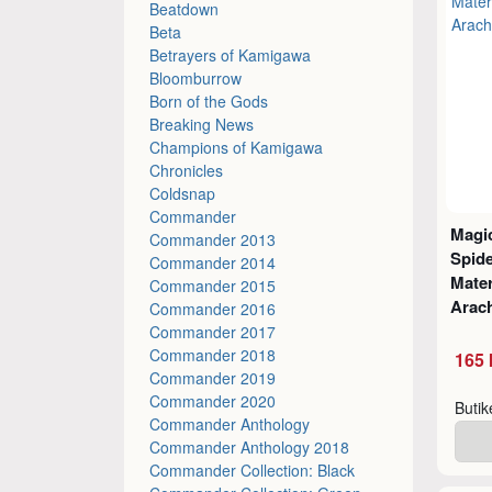
Beatdown
Beta
Betrayers of Kamigawa
Bloomburrow
Born of the Gods
Breaking News
Champions of Kamigawa
Chronicles
Coldsnap
Commander
Magic
Commander 2013
Spid
Commander 2014
Mater
Commander 2015
Arach
Commander 2016
Commander 2017
Commander 2018
165 
Commander 2019
Commander 2020
Buti
Commander Anthology
Commander Anthology 2018
Commander Collection: Black