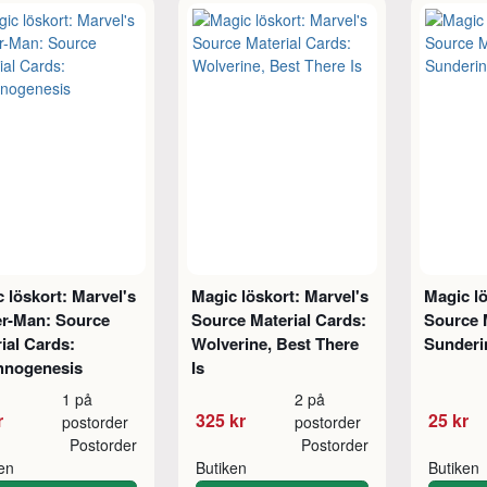
 löskort: Marvel's
Magic löskort: Marvel's
Magic lö
er-Man: Source
Source Material Cards:
Source 
ial Cards:
Wolverine, Best There
Sunderi
hnogenesis
Is
1 på
2 på
r
325 kr
25 kr
postorder
postorder
Postorder
Postorder
ken
Butiken
Butiken