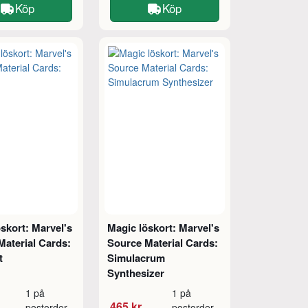
Köp
Köp
skort: Marvel's
Magic löskort: Marvel's
Material Cards:
Source Material Cards:
t
Simulacrum
Synthesizer
1 på
1 på
465 kr
postorder
postorder