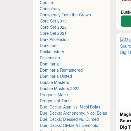
Conflux
Conspiracy
Buti
Conspiracy Take the Crown
Core Set 2019
Core Set 2020
Core Set 2021
Dark Ascension
Darksteel
Deckmasters
Dissension
Dominaria
Dominaria Remastered
Dominaria United
Double Masters
Double Masters 2022
Dragon's Maze
Dragons of Tarkir
Duel Decks: Ajani vs. Nicol Bolas
Duel Decks: Archenemy: Nicol Bolas
Magic
Duel Decks: Blessed vs. Cursed
Sourc
Duel Decks: Divine Vs Demonic
Dig 