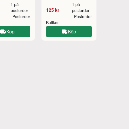
1 på
1 på
125 kr
postorder
postorder
Postorder
Postorder
Butiken
Köp
Köp