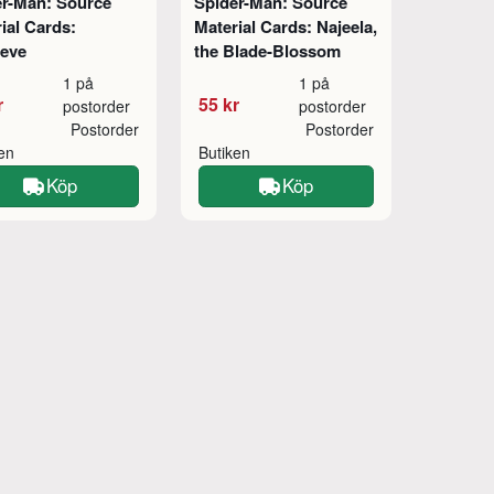
er-Man: Source
Spider-Man: Source
ial Cards:
Material Cards: Najeela,
ieve
the Blade-Blossom
1 på
1 på
r
55 kr
postorder
postorder
Postorder
Postorder
ken
Butiken
Köp
Köp