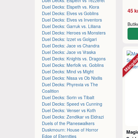
Duel Decks: Elspeth vs Tezzeret
Duel Decks: Elspeth vs. Kiora
45 k
Duel Decks: Elves vs Goblins
Duel Decks: Elves vs Inventors
Buti
Duel Decks: Garruk vs. Liliana
Duel Decks: Heroes vs Monsters
Duel Decks: Izzet vs Golgari
Duel Decks: Jace vs Chandra
Mängdr
Duel Decks: Jace vs Vraska
Duel Decks: Knights vs. Dragons
Duel Decks: Merfolk vs. Goblins
Duel Decks: Mind vs Might
Duel Decks: Nissa vs Ob Nixilis
Duel Decks: Phyrexia vs The
Coalition
Duel Decks: Sorin vs Tibalt
Duel Decks: Speed vs Cunning
Duel Decks: Venser vs Koth
Duel Decks: Zendikar vs Eldrazi
Duels of the Planeswalkers
Duskmourn: House of Horror
Magic
Edge of Eternities