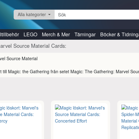
Alla kategorier
tillbehör
LEGO
Merch & Mer
Tärningar
Böcker & Tidning
arvel Source Material Cards:
t till Magic: the Gathering från setet Magic: The Gathering: Marvel Sou