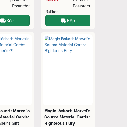
Postorder
Postorder
Butiken
Köp
Köp
skort: Marvel's
Magic löskort: Marvel's
Material Cards:
Source Material Cards:
per's Gift
Righteous Fury