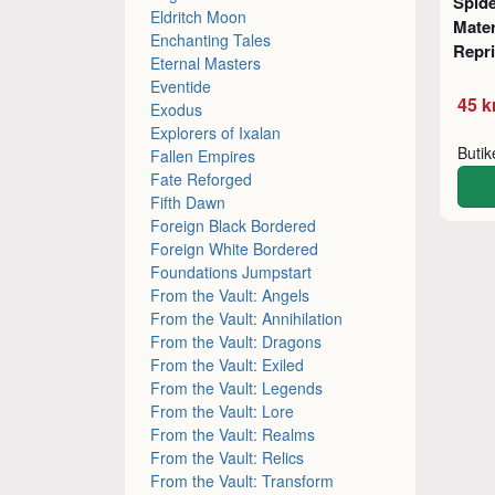
Spid
Eldritch Moon
Mater
Enchanting Tales
Repr
Eternal Masters
Eventide
45 k
Exodus
Explorers of Ixalan
Buti
Fallen Empires
Fate Reforged
Fifth Dawn
Foreign Black Bordered
Foreign White Bordered
Foundations Jumpstart
From the Vault: Angels
From the Vault: Annihilation
From the Vault: Dragons
From the Vault: Exiled
From the Vault: Legends
From the Vault: Lore
From the Vault: Realms
From the Vault: Relics
From the Vault: Transform