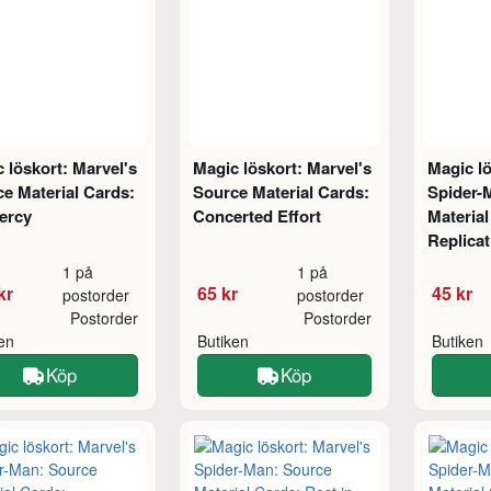
 löskort: Marvel's
Magic löskort: Marvel's
Magic lö
e Material Cards:
Source Material Cards:
Spider-
ercy
Concerted Effort
Material
Replicat
1 på
1 på
kr
65 kr
45 kr
postorder
postorder
Postorder
Postorder
ken
Butiken
Butiken
Köp
Köp