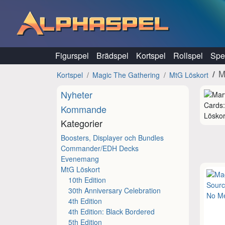
Hoppa till innehåll
Figurspel
Brädspel
Kortspel
Rollspel
Spel
M
Kortspel
Magic The Gathering
MtG Löskort
Nyheter
Kommande
Löskor
Kategorier
Boosters, Displayer och Bundles
Commander/EDH Decks
Evenemang
MtG Löskort
10th Edition
30th Anniversary Celebration
4th Edition
4th Edition: Black Bordered
5th Edition