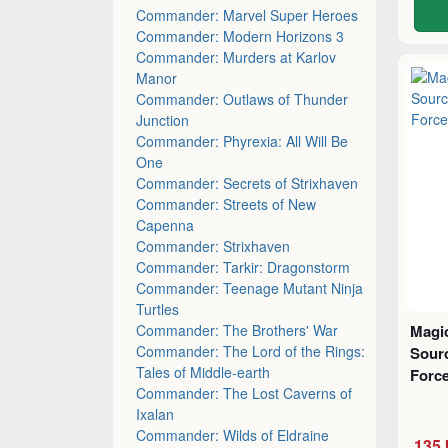
Commander: Marvel Super Heroes
Commander: Modern Horizons 3
Commander: Murders at Karlov
Manor
Commander: Outlaws of Thunder
Junction
Commander: Phyrexia: All Will Be
One
Commander: Secrets of Strixhaven
Commander: Streets of New
Capenna
Commander: Strixhaven
Commander: Tarkir: Dragonstorm
Commander: Teenage Mutant Ninja
Turtles
Commander: The Brothers' War
Magic
Commander: The Lord of the Rings:
Sourc
Tales of Middle-earth
Force
Commander: The Lost Caverns of
Ixalan
Commander: Wilds of Eldraine
135 