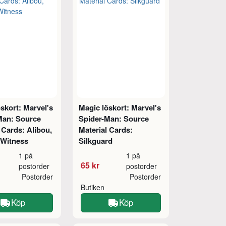
skort: Marvel's
Magic löskort: Marvel's
Man: Source
Spider-Man: Source
 Cards: Alibou,
Material Cards:
 Witness
Silkguard
1 på
1 på
65 kr
postorder
postorder
Postorder
Postorder
Butiken
Köp
Köp