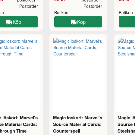
Postorder
Postorder
ken
Butiken
Butiken
Köp
Köp
 löskort: Marvel's
Magic löskort: Marvel's
Magic lö
e Material Cards:
Source Material Cards:
Source 
Through Time
Counterspell
Steelsha