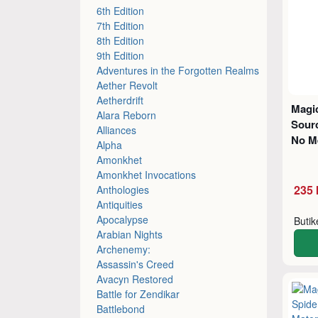
6th Edition
7th Edition
8th Edition
9th Edition
Adventures in the Forgotten Realms
Aether Revolt
Aetherdrift
Magic
Alara Reborn
Sourc
Alliances
No M
Alpha
Amonkhet
Amonkhet Invocations
235 
Anthologies
Antiquities
Apocalypse
Buti
Arabian Nights
Archenemy:
Assassin's Creed
Avacyn Restored
Battle for Zendikar
Battlebond