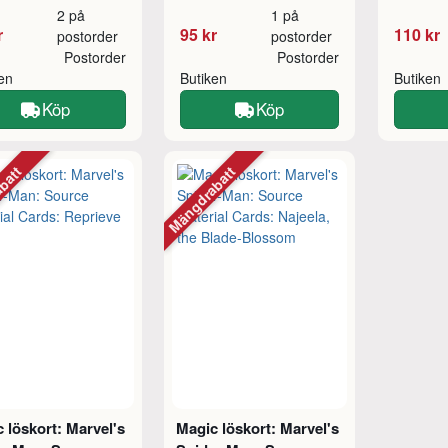
2 på
1 på
r
95 kr
110 kr
postorder
postorder
Postorder
Postorder
ken
Butiken
Butiken
Köp
Köp
abatt
Mängdrabatt
 löskort: Marvel's
Magic löskort: Marvel's