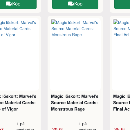
Köp
Köp
 löskort: Marvel's
Magic löskort: Marvel's
Magic lö
e Material Cards:
Source Material Cards:
Source 
 of Vigor
Monstrous Rage
Final Ac
1 på
1 på
kr
20 kr
35 kr
postorder
postorder