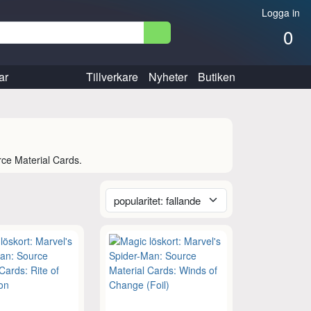
Logga in
0
ar
Tillverkare
Nyheter
Butiken
rce Material Cards.