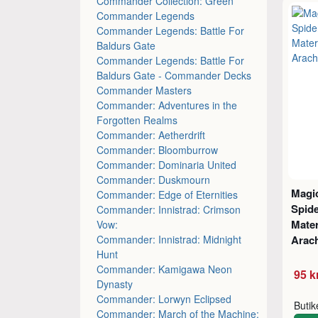
Commander Collection: Green
Commander Legends
Commander Legends: Battle For
Baldurs Gate
Commander Legends: Battle For
Baldurs Gate - Commander Decks
Commander Masters
Commander: Adventures in the
Forgotten Realms
Commander: Aetherdrift
Commander: Bloomburrow
Commander: Dominaria United
Commander: Duskmourn
Magic
Commander: Edge of Eternities
Spid
Commander: Innistrad: Crimson
Mater
Vow:
Commander: Innistrad: Midnight
Arac
Hunt
Commander: Kamigawa Neon
95 k
Dynasty
Commander: Lorwyn Eclipsed
Buti
Commander: March of the Machine: