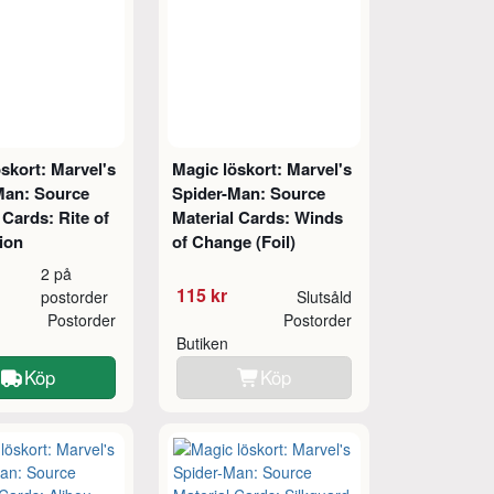
skort: Marvel's
Magic löskort: Marvel's
Man: Source
Spider-Man: Source
 Cards: Rite of
Material Cards: Winds
ion
of Change (Foil)
2 på
115 kr
postorder
Slutsåld
Postorder
Postorder
Butiken
Köp
Köp