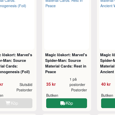
 löskort: Marvel's
Magic löskort: Marvel's
Magic lö
er-Man: Source
Spider-Man: Source
Spider-
ial Cards:
Material Cards: Rest in
Material
nogenesis (Foil)
Peace
Ancient
1 på
kr
35 kr
40 kr
Slutsåld
postorder
Postorder
Postorder
ken
Butiken
Butiken
Köp
Köp