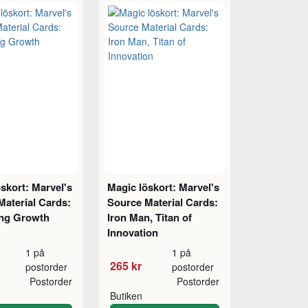
skort: Marvel's
Magic löskort: Marvel's
Material Cards:
Source Material Cards:
ng Growth
Iron Man, Titan of
Innovation
1 på
1 på
265 kr
postorder
postorder
Postorder
Postorder
Butiken