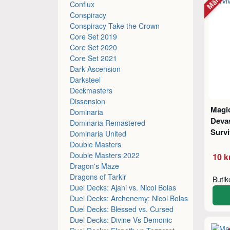
Conflux
Conspiracy
Conspiracy Take the Crown
Core Set 2019
Core Set 2020
Core Set 2021
Dark Ascension
Darksteel
Deckmasters
Dissension
Magic
Dominaria
Deva
Dominaria Remastered
Survi
Dominaria United
Double Masters
Double Masters 2022
10 k
Dragon's Maze
Dragons of Tarkir
Buti
Duel Decks: Ajani vs. Nicol Bolas
Duel Decks: Archenemy: Nicol Bolas
Duel Decks: Blessed vs. Cursed
Duel Decks: Divine Vs Demonic