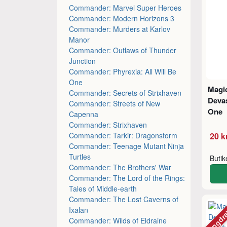
Commander: Marvel Super Heroes
Commander: Modern Horizons 3
Commander: Murders at Karlov
Manor
Commander: Outlaws of Thunder
Junction
Commander: Phyrexia: All Will Be
One
Magic
Commander: Secrets of Strixhaven
Devas
Commander: Streets of New
One
Capenna
Commander: Strixhaven
Commander: Tarkir: Dragonstorm
20 k
Commander: Teenage Mutant Ninja
Turtles
Buti
Commander: The Brothers' War
Commander: The Lord of the Rings:
Tales of Middle-earth
Commander: The Lost Caverns of
Mängdr
Ixalan
Commander: Wilds of Eldraine