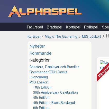
Hoppa till innehåll
Figurspel
Brädspel
Kortspel
Rollspel
Spel
H
Kortspel
Magic The Gathering
MtG Löskort
Nyheter
Kommande
Kategorier
Mängdr
Boosters, Displayer och Bundles
Commander/EDH Decks
Evenemang
MtG Löskort
10th Edition
30th Anniversary Celebration
4th Edition
4th Edition: Black Bordered
5th Edition