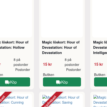
 löskort: Hour of
Magic löskort: Hour of
Magic lö
tation: Hollow
Devastation: Hour of
Devasta
Devastation
Intellig
8 på
8 på
r
15 kr
15 kr
postorder
postorder
Postorder
Postorder
ken
Butiken
Butiken
Köp
Köp
abatt
Mängdrabatt