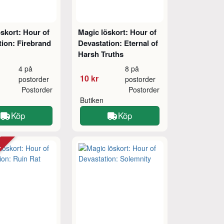
skort: Hour of
Magic löskort: Hour of
ion: Firebrand
Devastation: Eternal of
Harsh Truths
4 på
8 på
10 kr
postorder
postorder
Postorder
Postorder
Butiken
Köp
Köp
tt