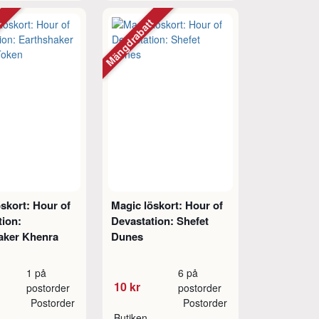
tt
Mängdrabatt
skort: Hour of
Magic löskort: Hour of
tion:
Devastation: Shefet
aker Khenra
Dunes
1 på
6 på
10 kr
postorder
postorder
Postorder
Postorder
Butiken