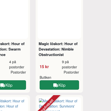
skort: Hour of
Magic löskort: Hour of
tion: Swarm
Devastation: Nimble
ence
Obstructionist
4 på
9 på
15 kr
postorder
postorder
Postorder
Postorder
Butiken
Köp
Köp
Mängdrabatt