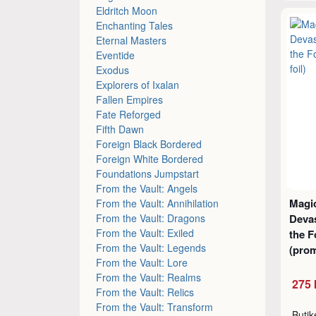
Eldritch Moon
Enchanting Tales
Eternal Masters
Eventide
Exodus
Explorers of Ixalan
Fallen Empires
Fate Reforged
Fifth Dawn
Foreign Black Bordered
Foreign White Bordered
Foundations Jumpstart
From the Vault: Angels
Magic
From the Vault: Annihilation
From the Vault: Dragons
Devas
From the Vault: Exiled
the 
From the Vault: Legends
(prom
From the Vault: Lore
From the Vault: Realms
275 
From the Vault: Relics
From the Vault: Transform
Buti