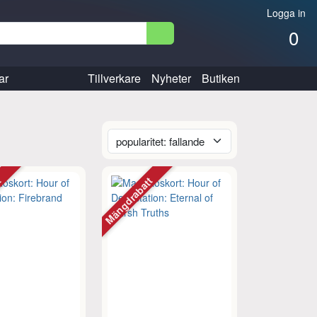
Logga in
0
ar
Tillverkare
Nyheter
Butiken
tt
Mängdrabatt