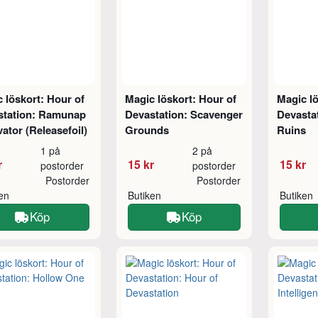
 löskort: Hour of
Magic löskort: Hour of
Magic lö
station: Ramunap
Devastation: Scavenger
Devasta
ator (Releasefoil)
Grounds
Ruins
1 på
2 på
r
15 kr
15 kr
postorder
postorder
Postorder
Postorder
ken
Butiken
Butiken
Köp
Köp