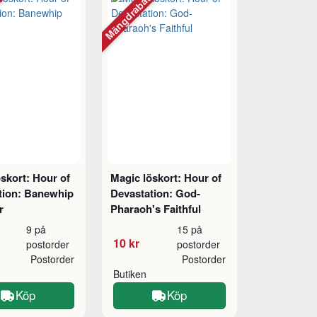
tt
Mängdrabatt
skort: Hour of
Magic löskort: Hour of
tion: Banewhip
Devastation: God-
r
Pharaoh's Faithful
9 på
15 på
10 kr
postorder
postorder
Postorder
Postorder
Butiken
Köp
Köp