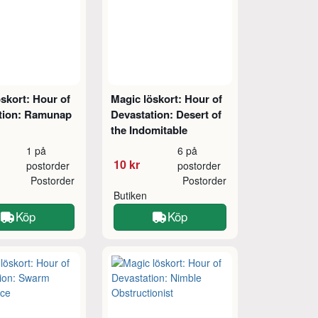
skort: Hour of
Magic löskort: Hour of
tion: Ramunap
Devastation: Desert of
the Indomitable
1 på
6 på
10 kr
postorder
postorder
Postorder
Postorder
Butiken
Köp
Köp