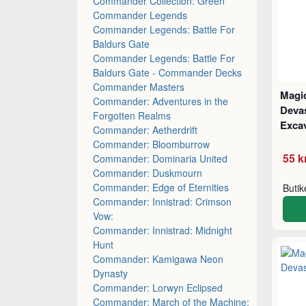
Commander Collection: Green
Commander Legends
Commander Legends: Battle For
Baldurs Gate
Commander Legends: Battle For
Baldurs Gate - Commander Decks
Commander Masters
Magic
Commander: Adventures in the
Deva
Forgotten Realms
Excav
Commander: Aetherdrift
Commander: Bloomburrow
55 k
Commander: Dominaria United
Commander: Duskmourn
Commander: Edge of Eternities
Buti
Commander: Innistrad: Crimson
Vow:
Commander: Innistrad: Midnight
Hunt
Commander: Kamigawa Neon
Dynasty
Commander: Lorwyn Eclipsed
Commander: March of the Machine: