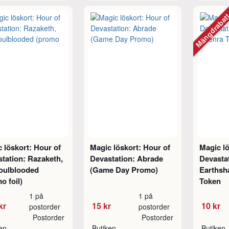
Mängdraba
 löskort: Hour of
Magic löskort: Hour of
Magic lö
tation: Razaketh,
Devastation: Abrade
Devasta
Foulblooded
(Game Day Promo)
Earthsh
o foil)
Token
1 på
1 på
kr
15 kr
10 kr
postorder
postorder
Postorder
Postorder
ken
Butiken
Butiken