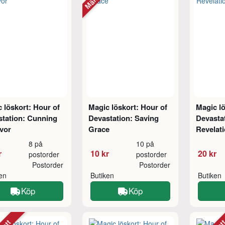
 löskort: Hour of
Magic löskort: Hour of
Magic lö
station: Cunning
Devastation: Saving
Devastat
vor
Grace
Revelat
8 på
10 på
r
10 kr
20 kr
postorder
postorder
Postorder
Postorder
ken
Butiken
Butiken
Köp
Köp