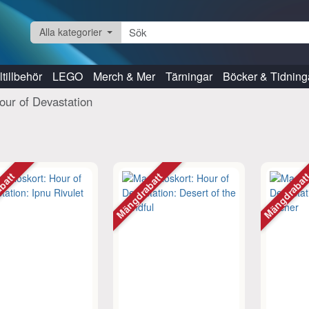
Alla kategorier
tillbehör
LEGO
Merch & Mer
Tärningar
Böcker & Tidning
our of Devastation
abatt
Mängdrabatt
Mängdraba