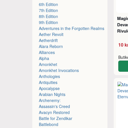
6th Edition
7th Edition
8th Edition
Magic
9th Edition
Devas
Adventures in the Forgotten Realms
Rivul
Aether Revolt
Aetherdrift
10 k
Alara Reborn
Alliances
Buti
Alpha
Amonkhet
Amonkhet Invocations
Anthologies
Antiquities
Apocalypse
Arabian Nights
Archenemy:
Assassin's Creed
Avacyn Restored
Battle for Zendikar
Battlebond