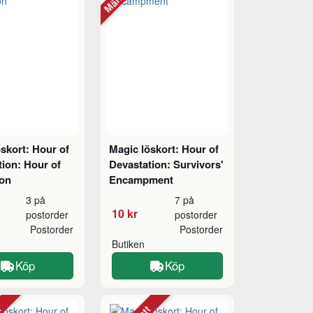
skort: Hour of
Magic löskort: Hour of
ion: Hour of
Devastation: Survivors'
ion
Encampment
3 på
7 på
10 kr
postorder
postorder
Postorder
Postorder
Butiken
Köp
Köp