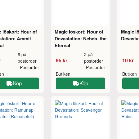
 löskort: Hour of
Magic löskort: Hour of
Magic lö
station: Ammit
Devastation: Neheb, the
Devasta
al
Eternal
6 på
2 på
r
95 kr
10 kr
postorder
postorder
Postorder
Postorder
ken
Butiken
Butiken
Köp
Köp