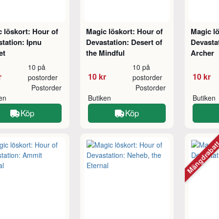
 löskort: Hour of
Magic löskort: Hour of
Magic lö
tation: Ipnu
Devastation: Desert of
Devastat
et
the Mindful
Archer
10 på
10 på
r
10 kr
10 kr
postorder
postorder
Postorder
Postorder
ken
Butiken
Butiken
Köp
Köp
Mängdraba