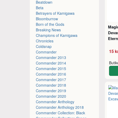
Beatdown
Beta
Betrayers of Kamigawa
Bloomburrow
Born of the Gods
Magic
Breaking News
Deva
Champions of Kamigawa
Etern
Chronicles
Coldsnap
15 k
Commander
Commander 2013
Buti
Commander 2014
Commander 2015
Commander 2016
Commander 2017
Commander 2018
Commander 2019
Commander 2020
Commander Anthology
Commander Anthology 2018
Commander Collection: Black