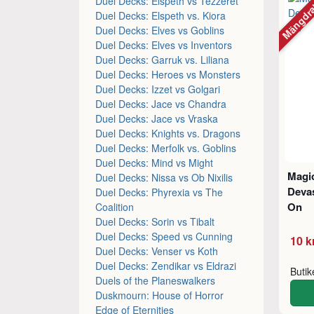
Mängdr
Duel Decks: Elspeth vs Tezzeret
Duel Decks: Elspeth vs. Kiora
Duel Decks: Elves vs Goblins
Duel Decks: Elves vs Inventors
Duel Decks: Garruk vs. Liliana
Duel Decks: Heroes vs Monsters
Duel Decks: Izzet vs Golgari
Duel Decks: Jace vs Chandra
Duel Decks: Jace vs Vraska
Duel Decks: Knights vs. Dragons
Duel Decks: Merfolk vs. Goblins
Duel Decks: Mind vs Might
Magic
Duel Decks: Nissa vs Ob Nixilis
Devas
Duel Decks: Phyrexia vs The
On
Coalition
Duel Decks: Sorin vs Tibalt
Duel Decks: Speed vs Cunning
10 k
Duel Decks: Venser vs Koth
Duel Decks: Zendikar vs Eldrazi
Buti
Duels of the Planeswalkers
Duskmourn: House of Horror
Edge of Eternities