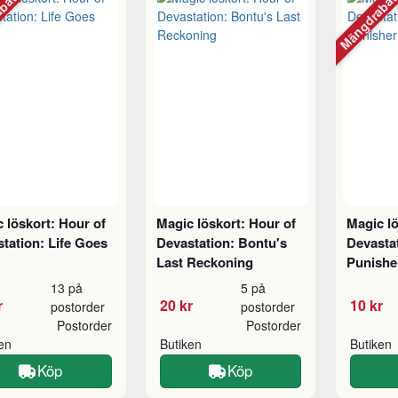
abatt
Mängdraba
 löskort: Hour of
Magic löskort: Hour of
Magic lö
tation: Life Goes
Devastation: Bontu's
Devasta
Last Reckoning
Punishe
13 på
5 på
r
20 kr
10 kr
postorder
postorder
Postorder
Postorder
ken
Butiken
Butiken
Köp
Köp