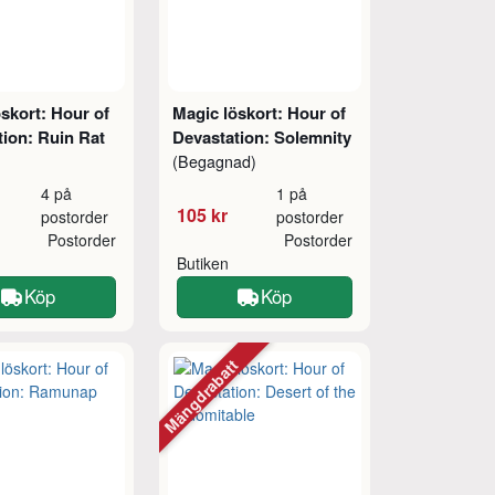
skort: Hour of
Magic löskort: Hour of
tion: Ruin Rat
Devastation: Solemnity
(Begagnad)
4 på
1 på
105 kr
postorder
postorder
Postorder
Postorder
Butiken
Köp
Köp
Mängdrabatt