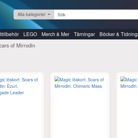
Alla kategorier
tillbehör
LEGO
Merch & Mer
Tärningar
Böcker & Tidning
cars of Mirrodin