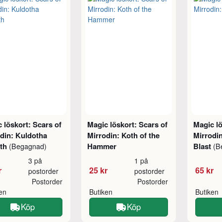
 löskort: Scars of
Magic löskort: Scars of
Magic lö
din: Kuldotha
Mirrodin: Koth of the
Mirrodin
rth
Hammer
Blast
(Begagnad)
(B
3 på
1 på
r
25 kr
65 kr
postorder
postorder
Postorder
Postorder
ken
Butiken
Butiken
Köp
Köp