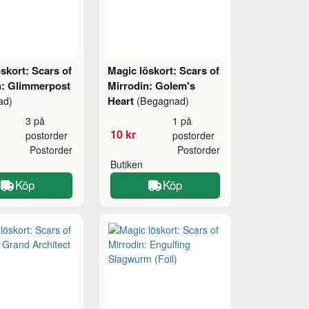
skort: Scars of
Magic löskort: Scars of
n: Glimmerpost
Mirrodin: Golem's
Heart
ad)
(Begagnad)
3 på
1 på
10 kr
postorder
postorder
Postorder
Postorder
Butiken
Köp
Köp