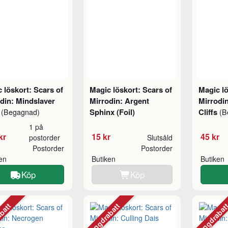
 löskort: Scars of
Magic löskort: Scars of
Magic lö
din: Mindslaver
Mirrodin: Argent
Mirrodin
)
Sphinx (Foil)
Cliffs
(Begagnad)
(B
1 på
kr
15 kr
45 kr
postorder
Slutsåld
Postorder
Postorder
ken
Butiken
Butiken
Köp
Köp
abatt
Mängdrabatt
Mängdraba