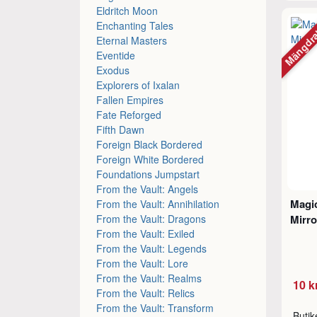
Eldritch Moon
Mängdr
Enchanting Tales
Eternal Masters
Eventide
Exodus
Explorers of Ixalan
Fallen Empires
Fate Reforged
Fifth Dawn
Foreign Black Bordered
Foreign White Bordered
Foundations Jumpstart
From the Vault: Angels
Magic
From the Vault: Annihilation
From the Vault: Dragons
Mirro
From the Vault: Exiled
From the Vault: Legends
From the Vault: Lore
From the Vault: Realms
10 k
From the Vault: Relics
From the Vault: Transform
Buti