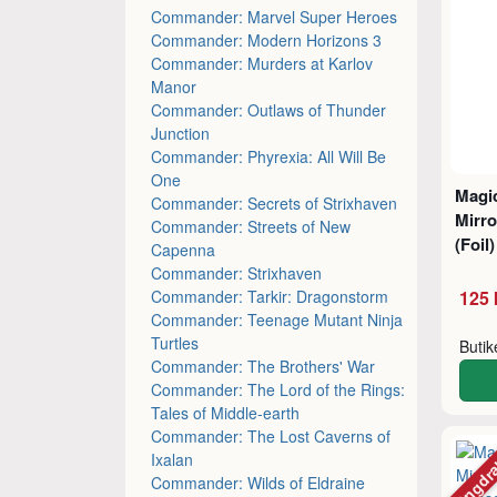
Commander: Marvel Super Heroes
Commander: Modern Horizons 3
Commander: Murders at Karlov
Manor
Commander: Outlaws of Thunder
Junction
Commander: Phyrexia: All Will Be
One
Magic
Commander: Secrets of Strixhaven
Mirro
Commander: Streets of New
(Foil
Capenna
Commander: Strixhaven
Commander: Tarkir: Dragonstorm
125 
Commander: Teenage Mutant Ninja
Turtles
Buti
Commander: The Brothers' War
Commander: The Lord of the Rings:
Tales of Middle-earth
Commander: The Lost Caverns of
Mängdr
Ixalan
Commander: Wilds of Eldraine