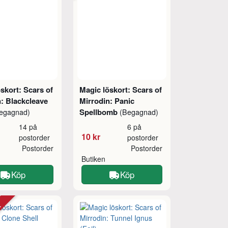
skort: Scars of
Magic löskort: Scars of
: Blackcleave
Mirrodin: Panic
Spellbomb
egagnad)
(Begagnad)
14 på
6 på
10 kr
postorder
postorder
Postorder
Postorder
Butiken
Köp
Köp
tt