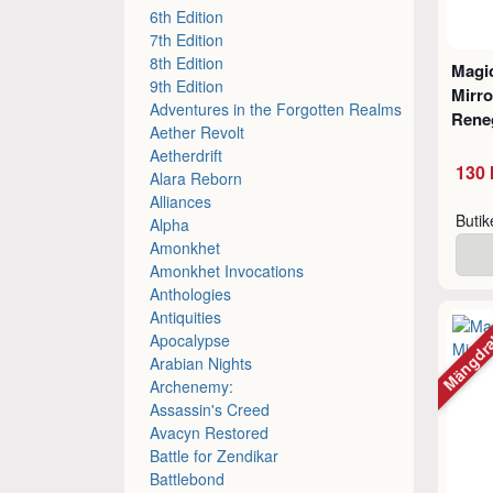
6th Edition
7th Edition
8th Edition
Magic
9th Edition
Mirro
Adventures in the Forgotten Realms
Rene
Aether Revolt
Aetherdrift
130 
Alara Reborn
Alliances
Buti
Alpha
Amonkhet
Amonkhet Invocations
Anthologies
Antiquities
Mängdr
Apocalypse
Arabian Nights
Archenemy:
Assassin's Creed
Avacyn Restored
Battle for Zendikar
Battlebond