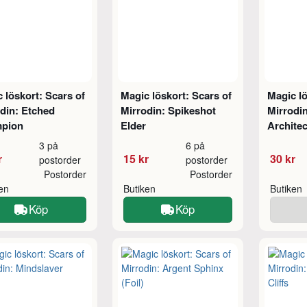
 löskort: Scars of
Magic löskort: Scars of
Magic lö
din: Etched
Mirrodin: Spikeshot
Mirrodi
pion
Elder
Architec
3 på
6 på
r
15 kr
30 kr
postorder
postorder
Postorder
Postorder
ken
Butiken
Butiken
Köp
Köp