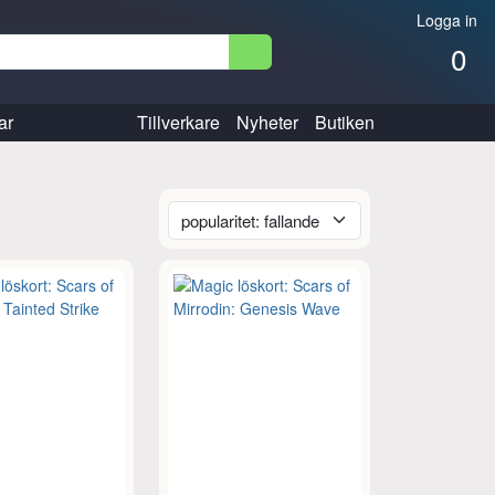
Logga in
0
ar
Tillverkare
Nyheter
Butiken