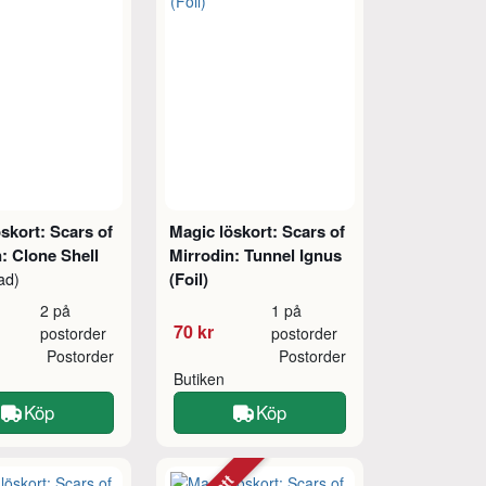
skort: Scars of
Magic löskort: Scars of
: Clone Shell
Mirrodin: Tunnel Ignus
(Foil)
ad)
2 på
1 på
70 kr
postorder
postorder
Postorder
Postorder
Butiken
Köp
Köp