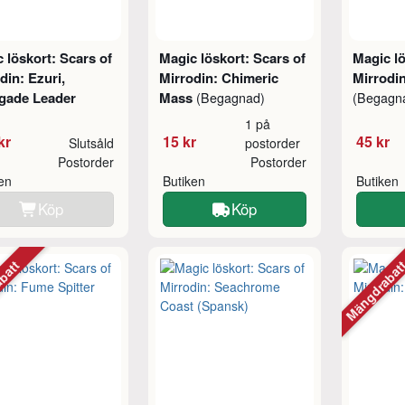
 löskort: Scars of
Magic löskort: Scars of
Magic lö
din: Ezuri,
Mirrodin: Chimeric
Mirrodin
gade Leader
Mass
(Begagnad)
(Begagn
1 på
kr
15 kr
45 kr
Slutsåld
postorder
Postorder
Postorder
ken
Butiken
Butiken
Köp
Köp
abatt
Mängdraba