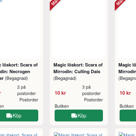
 löskort: Scars of
Magic löskort: Scars of
Magic lö
odin: Necrogen
Mirrodin: Culling Dais
Mirrodin
er
(Begagnad)
(Begagnad)
(Begagn
2 på
3 på
r
10 kr
10 kr
postorder
postorder
Postorder
Postorder
ken
Butiken
Butiken
Köp
Köp