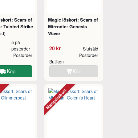
skort: Scars of
Magic löskort: Scars of
: Tainted Strike
Mirrodin: Genesis
Wave
ad)
5 på
20 kr
postorder
Slutsåld
Postorder
Postorder
Butiken
Köp
Köp
tt
Mängdrabatt