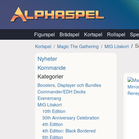
Hoppa till innehåll
Figurspel
Brädspel
Kortspel
Rollspel
Spel
S
Kortspel
Magic The Gathering
MtG Löskort
Nyheter
Kommande
Kategorier
Boosters, Displayer och Bundles
Commander/EDH Decks
Evenemang
MtG Löskort
10th Edition
30th Anniversary Celebration
4th Edition
4th Edition: Black Bordered
5th Edition