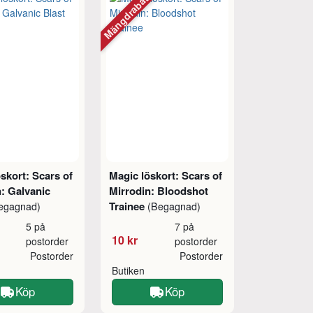
Mängdrabatt
skort: Scars of
Magic löskort: Scars of
: Galvanic
Mirrodin: Bloodshot
Trainee
egagnad)
(Begagnad)
5 på
7 på
10 kr
postorder
postorder
Postorder
Postorder
Butiken
Köp
Köp