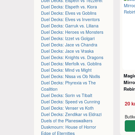
Duel Decks: Elspeth vs Tezzeret
Duel Decks: Elspeth vs. Kiora
Duel Decks: Elves vs Goblins
Duel Decks: Elves vs Inventors
Duel Decks: Garruk vs. Liliana
Duel Decks: Heroes vs Monsters
Duel Decks: Izzet vs Golgari
Duel Decks: Jace vs Chandra
Duel Decks: Jace vs Vraska
Duel Decks: Knights vs. Dragons
Duel Decks: Merfolk vs. Goblins
Duel Decks: Mind vs Might
Magic
Duel Decks: Nissa vs Ob Nixilis
Mirro
Duel Decks: Phyrexia vs The
Rebi
Coalition
Duel Decks: Sorin vs Tibalt
Duel Decks: Speed vs Cunning
20 k
Duel Decks: Venser vs Koth
Duel Decks: Zendikar vs Eldrazi
Buti
Duels of the Planeswalkers
Duskmourn: House of Horror
Edge of Eternities