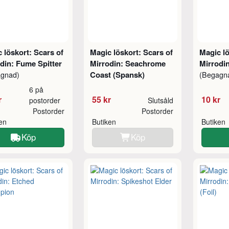
 löskort: Scars of
Magic löskort: Scars of
Magic lö
din: Fume Spitter
Mirrodin: Seachrome
Mirrodi
Coast (Spansk)
agnad)
(Begagn
6 på
r
55 kr
10 kr
postorder
Slutsåld
Postorder
Postorder
ken
Butiken
Butiken
Köp
Köp