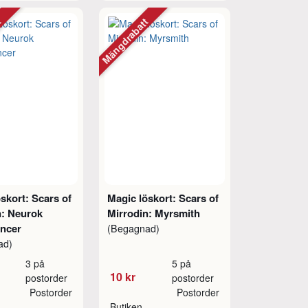
tt
Mängdrabatt
skort: Scars of
Magic löskort: Scars of
n: Neurok
Mirrodin: Myrsmith
ancer
(Begagnad)
ad)
3 på
5 på
10 kr
postorder
postorder
Postorder
Postorder
Butiken