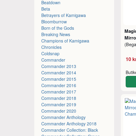
Beatdown
Beta
Betrayers of Kamigawa
Bloomburrow
Born of the Gods
Magic
Breaking News
Mirro
Champions of Kamigawa
(Beg
Chronicles
Coldsnap
10 k
Commander
Commander 2013
Buti
Commander 2014
Commander 2015
Commander 2016
Commander 2017
Commander 2018
Commander 2019
Commander 2020
Commander Anthology
Commander Anthology 2018
Commander Collection: Black