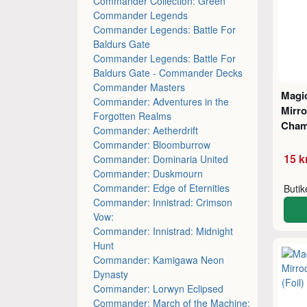
Commander Collection: Green
Commander Legends
Commander Legends: Battle For
Baldurs Gate
Commander Legends: Battle For
Baldurs Gate - Commander Decks
Commander Masters
Magic
Commander: Adventures in the
Mirro
Forgotten Realms
Cham
Commander: Aetherdrift
Commander: Bloomburrow
15 k
Commander: Dominaria United
Commander: Duskmourn
Commander: Edge of Eternities
Buti
Commander: Innistrad: Crimson
Vow:
Commander: Innistrad: Midnight
Hunt
Commander: Kamigawa Neon
Dynasty
Commander: Lorwyn Eclipsed
Commander: March of the Machine: