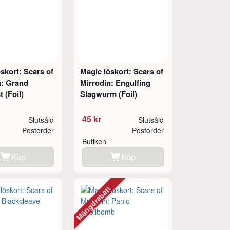
skort: Scars of
Magic löskort: Scars of
n: Grand
Mirrodin: Engulfing
t (Foil)
Slagwurm (Foil)
45 kr
Slutsåld
Slutsåld
Postorder
Postorder
Butiken
Köp
Köp
Mängdrabatt