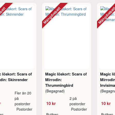
abatt
Mängdrabatt
Mängdraba
 löskort: Scars of
Magic löskort: Scars of
Magic lö
din: Skinrender
Mirrodin:
Mirrodi
Thrummingbird
Invisim
(Begagnad)
(Begagn
Fler än 20
på
2 på
r
10 kr
10 kr
postorder
postorder
Postorder
Postorder
ken
Butiken
Butiken