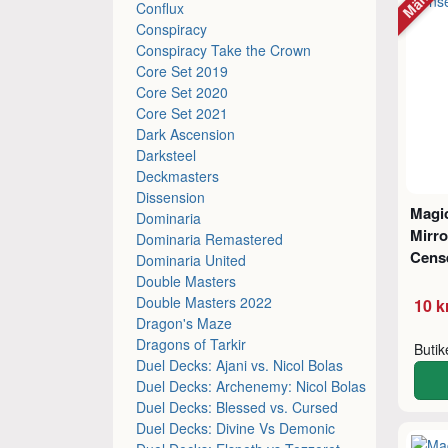
Conflux
Conspiracy
Conspiracy Take the Crown
Core Set 2019
Core Set 2020
Core Set 2021
Dark Ascension
Darksteel
Deckmasters
Dissension
Magic
Dominaria
Mirr
Dominaria Remastered
Cens
Dominaria United
Double Masters
Double Masters 2022
10 k
Dragon's Maze
Dragons of Tarkir
Buti
Duel Decks: Ajani vs. Nicol Bolas
Duel Decks: Archenemy: Nicol Bolas
Duel Decks: Blessed vs. Cursed
Duel Decks: Divine Vs Demonic