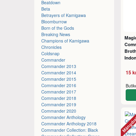
Beatdown
Beta
Betrayers of Kamigawa
Bloomburrow
Born of the Gods
Breaking News
Magic
Champions of Kamigawa
Comm
Chronicles
Broth
Coldsnap
Indom
Commander
Commander 2013
15 k
Commander 2014
Commander 2015
Commander 2016
Buti
Commander 2017
Commander 2018
Commander 2019
Commander 2020
Mängdr
Commander Anthology
Commander Anthology 2018
Commander Collection: Black