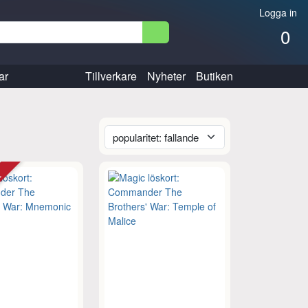
Logga in
0
ar
Tillverkare
Nyheter
Butiken
tt