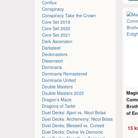
Conflux
Conspiracy
Conspiracy Take the Crown
Core Set 2019
Core Set 2020
Core Set 2021
Dark Ascension
Darksteel
Deckmasters
Dissension
Dominaria
Dominaria Remastered
Dominaria United
Double Masters
Magic
Double Masters 2022
Comm
Dragon's Maze
Dragons of Tarkir
Broth
Duel Decks: Ajani vs. Nicol Bolas
of En
Duel Decks: Archenemy: Nicol Bolas
Duel Decks: Blessed vs. Cursed
15 k
Duel Decks: Divine Vs Demonic