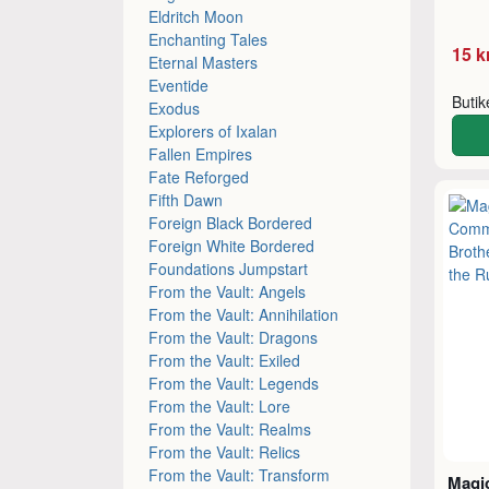
Eldritch Moon
Enchanting Tales
15 k
Eternal Masters
Eventide
Buti
Exodus
Explorers of Ixalan
Fallen Empires
Fate Reforged
Fifth Dawn
Foreign Black Bordered
Foreign White Bordered
Foundations Jumpstart
From the Vault: Angels
From the Vault: Annihilation
From the Vault: Dragons
From the Vault: Exiled
From the Vault: Legends
From the Vault: Lore
From the Vault: Realms
From the Vault: Relics
From the Vault: Transform
Magic