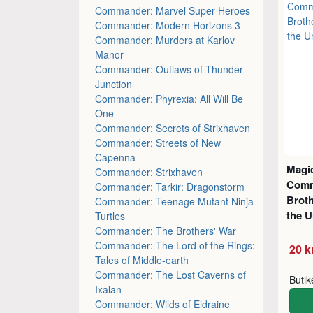
Commander: Marvel Super Heroes
Commander: Modern Horizons 3
Commander: Murders at Karlov
Manor
Commander: Outlaws of Thunder
Junction
Commander: Phyrexia: All Will Be
One
Commander: Secrets of Strixhaven
Commander: Streets of New
Capenna
Magic
Commander: Strixhaven
Comm
Commander: Tarkir: Dragonstorm
Brot
Commander: Teenage Mutant Ninja
the U
Turtles
Commander: The Brothers' War
Commander: The Lord of the Rings:
20 k
Tales of Middle-earth
Commander: The Lost Caverns of
Buti
Ixalan
Commander: Wilds of Eldraine