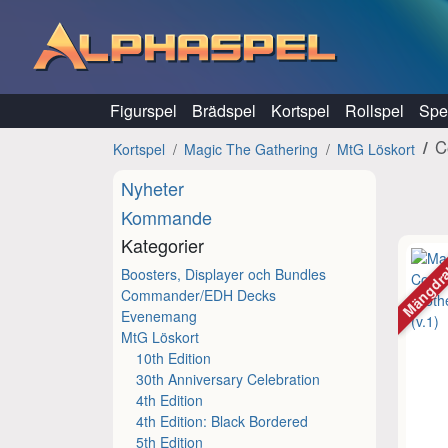
Hoppa till innehåll
Figurspel
Brädspel
Kortspel
Rollspel
Spel
C
Kortspel
Magic The Gathering
MtG Löskort
Nyheter
Kommande
Kategorier
Mängdr
Boosters, Displayer och Bundles
Commander/EDH Decks
Evenemang
MtG Löskort
10th Edition
30th Anniversary Celebration
4th Edition
4th Edition: Black Bordered
5th Edition