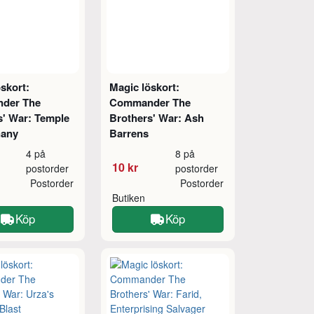
skort:
Magic löskort:
der The
Commander The
s' War: Temple
Brothers' War: Ash
hany
Barrens
4 på
8 på
10 kr
postorder
postorder
Postorder
Postorder
Butiken
Köp
Köp