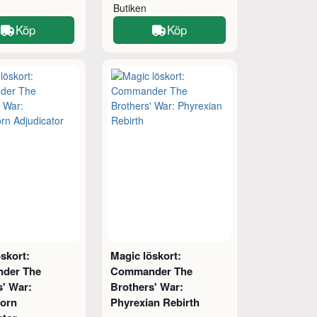
Butiken
Köp
Köp
skort:
Magic löskort:
der The
Commander The
s' War:
Brothers' War:
orn
Phyrexian Rebirth