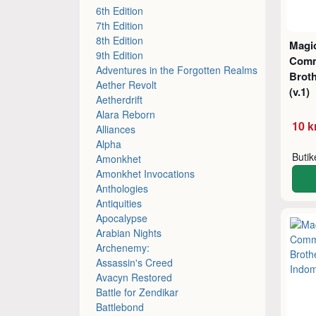
6th Edition
7th Edition
8th Edition
Magic
9th Edition
Comm
Adventures in the Forgotten Realms
Brot
Aether Revolt
(v.1)
Aetherdrift
Alara Reborn
10 k
Alliances
Alpha
Buti
Amonkhet
Amonkhet Invocations
Anthologies
Antiquities
Apocalypse
Arabian Nights
Archenemy:
Assassin's Creed
Avacyn Restored
Battle for Zendikar
Battlebond