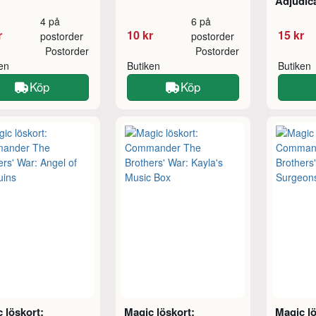
Adjudic
4 på
6 på
r
10 kr
15 kr
postorder
postorder
Postorder
Postorder
ken
Butiken
Butiken
Köp
Köp
 löskort:
Magic löskort:
Magic lö