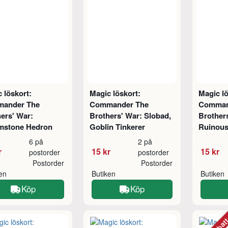
 löskort:
Magic löskort:
Magic lö
ander The
Commander The
Comman
ers' War:
Brothers' War: Slobad,
Brothers
mstone Hedron
Goblin Tinkerer
Ruinous
6 på
2 på
r
15 kr
15 kr
postorder
postorder
Postorder
Postorder
ken
Butiken
Butiken
Köp
Köp