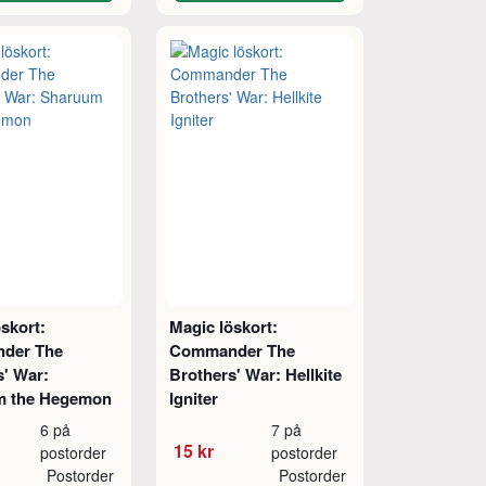
skort:
Magic löskort:
der The
Commander The
s' War:
Brothers' War: Hellkite
m the Hegemon
Igniter
6 på
7 på
15 kr
postorder
postorder
Postorder
Postorder