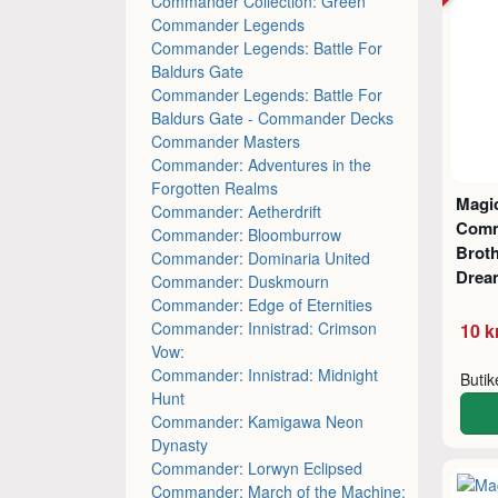
Commander Collection: Green
Commander Legends
Commander Legends: Battle For
Baldurs Gate
Commander Legends: Battle For
Baldurs Gate - Commander Decks
Commander Masters
Commander: Adventures in the
Forgotten Realms
Magic
Commander: Aetherdrift
Comm
Commander: Bloomburrow
Broth
Commander: Dominaria United
Drea
Commander: Duskmourn
Commander: Edge of Eternities
Commander: Innistrad: Crimson
10 k
Vow:
Commander: Innistrad: Midnight
Buti
Hunt
Commander: Kamigawa Neon
Dynasty
Commander: Lorwyn Eclipsed
Commander: March of the Machine: