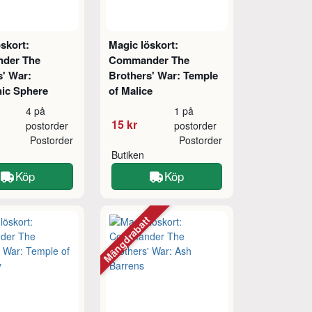
skort:
Magic löskort:
der The
Commander The
s' War:
Brothers' War: Temple
ic Sphere
of Malice
4 på
1 på
15 kr
postorder
postorder
Postorder
Postorder
Butiken
Köp
Köp
Mängdrabatt