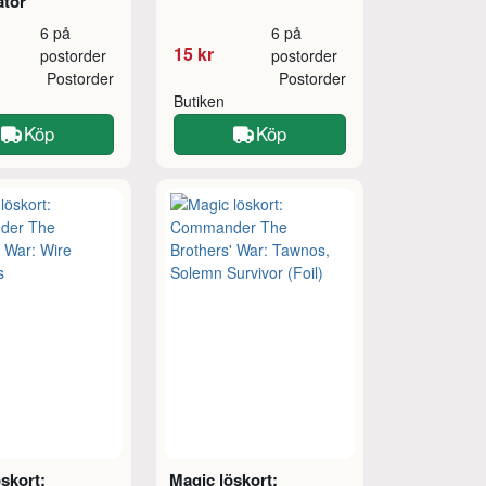
ator
6 på
6 på
15 kr
postorder
postorder
Postorder
Postorder
Butiken
Köp
Köp
skort:
Magic löskort: