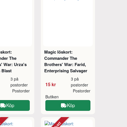
skort:
Magic löskort:
der The
Commander The
' War: Urza's
Brothers' War: Farid,
 Blast
Enterprising Salvager
3 på
3 på
15 kr
postorder
postorder
Postorder
Postorder
Butiken
Köp
Köp