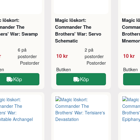
 löskort:
Magic löskort:
Magic lö
ander The
Commander The
Comman
hers' War: Swamp
Brothers' War: Servo
Brother
Schematic
Mnemon
6 på
2 på
r
10 kr
10 kr
postorder
postorder
Postorder
Postorder
ken
Butiken
Butiken
Köp
Köp