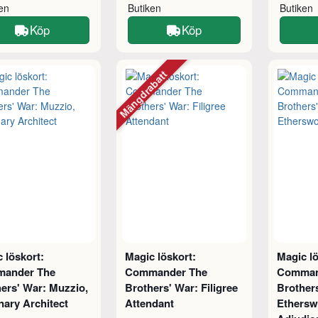
ken
Butiken
Butiken
Köp
Köp
Mängdrabatt
 löskort:
Magic löskort:
Magic lö
ander The
Commander The
Comman
ers' War: Muzzio,
Brothers' War: Filigree
Brother
nary Architect
Attendant
Ethersw