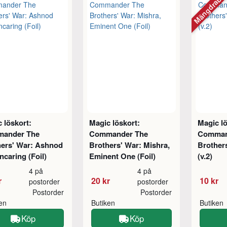
Mängdraba
 löskort:
Magic löskort:
Magic lö
ander The
Commander The
Comman
hers' War: Ashnod
Brothers' War: Mishra,
Brother
ncaring (Foil)
Eminent One (Foil)
(v.2)
4 på
4 på
r
20 kr
10 kr
postorder
postorder
Postorder
Postorder
ken
Butiken
Butiken
Köp
Köp