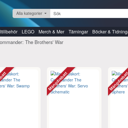
Alla kategorier
tillbehör
LEGO
Merch & Mer
Tärningar
Böcker & Tidning
ommander: The Brothers' War
abatt
Mängdrabatt
Mängdraba