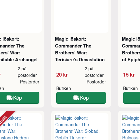
 löskort:
Magic löskort:
Magic lö
ander The
Commander The
Comman
ers' War:
Brothers' War:
Brother
itable Archangel
Terisiare's Devastation
of Epip
2 på
2 på
r
20 kr
15 kr
postorder
postorder
Postorder
Postorder
ken
Butiken
Butiken
Köp
Köp
abatt