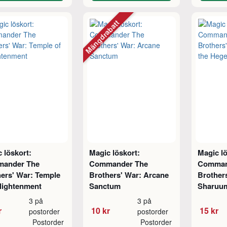
Mängdrabatt
 löskort:
Magic löskort:
Magic lö
ander The
Commander The
Comman
ers' War: Temple
Brothers' War: Arcane
Brother
lightenment
Sanctum
Sharuu
3 på
3 på
r
10 kr
15 kr
postorder
postorder
Postorder
Postorder