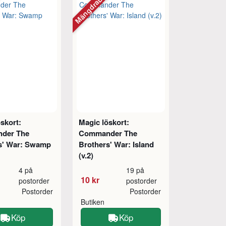
tt
Mängdrabatt
skort:
Magic löskort:
der The
Commander The
s' War: Swamp
Brothers' War: Island
(v.2)
4 på
19 på
10 kr
postorder
postorder
Postorder
Postorder
Butiken
Köp
Köp