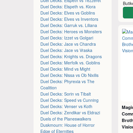
Duel Decks: Elspeth vs Tezzeret
Buti
Duel Decks: Elspeth vs. Kiora
Duel Decks: Elves vs Goblins
Duel Decks: Elves vs Inventors
Duel Decks: Garruk vs. Liliana
Duel Decks: Heroes vs Monsters
Duel Decks: Izzet vs Golgari
Duel Decks: Jace vs Chandra
Duel Decks: Jace vs Vraska
Duel Decks: Knights vs. Dragons
Duel Decks: Merfolk vs. Goblins
Duel Decks: Mind vs Might
Duel Decks: Nissa vs Ob Nixilis
Duel Decks: Phyrexia vs The
Coalition
Duel Decks: Sorin vs Tibalt
Duel Decks: Speed vs Cunning
Duel Decks: Venser vs Koth
Magic
Duel Decks: Zendikar vs Eldrazi
Comm
Duels of the Planeswalkers
Broth
Duskmourn: House of Horror
Visio
Edge of Eternities