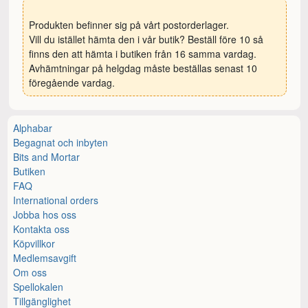
Produkten befinner sig på vårt postorderlager.
Vill du istället hämta den i vår butik? Beställ före 10 så
finns den att hämta i butiken från 16 samma vardag.
Avhämtningar på helgdag måste beställas senast 10
föregående vardag.
Alphabar
Begagnat och inbyten
Bits and Mortar
Butiken
FAQ
International orders
Jobba hos oss
Kontakta oss
Köpvillkor
Medlemsavgift
Om oss
Spellokalen
Tillgänglighet