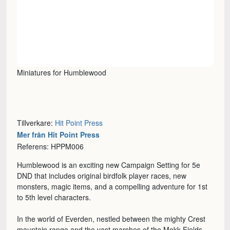
Miniatures for Humblewood
Tillverkare:
Hit Point Press
Mer från Hit Point Press
Referens: HPPM006
Humblewood is an exciting new Campaign Setting for 5e
DND that includes original birdfolk player races, new
monsters, magic items, and a compelling adventure for 1st
to 5th level characters.
In the world of Everden, nestled between the mighty Crest
mountain range and the vast marshes of the Mokk Fields,