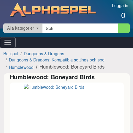
Hoppa till innehåll
Logga in
0
Alla kategorier
Rollspel
Dungeons & Dragons
Dungeons & Dragons: Kompatibla settings och spel
Humblewood: Boneyard Birds
Humblewood
Humblewood: Boneyard Birds