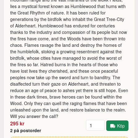
lies a mystical forest known as Humblewood that hums with
the Great Rhythm of nature. It has been ruled for
generations by the birdfolk who inhabit the Great Tree-City
of Alderheart. Humblewood has endured for centuries
thanks to the industry and compassion of its people but now
the fires have come, and the Woods have been thrown into
chaos. Flames ravage the land and destroy the homes of
the humblefolk, stoking a growing resentment against the
birdfolk, whose cities have managed to avoid the worst of
the fires so far. Hatred burns in the hearts of those who
have lost lives they cherished, and these once peaceful
peoples now take up the sword and turn to banditry. The
disaffected turn their gaze on Alderheart, and threaten to
reduce an age of peace to ashes yet there is still hope. Even
in these dark times, brave heroes can be found within the
Wood. Only they can quell the raging flames that have been
unleashed upon the land, and restore balance to the realm.
Will you answer the call?
Antal
295 kr
Köp
2 på postorder