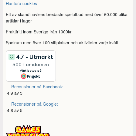
Hantera cookies
Ett av skandinaviens bredaste spelutbud med över 60.000 olika
artiklar i lager
Fraktfritt inom Sverige från 1000kr
Spelrum med över 100 sittplatser och aktiviteter varje kväll
Recensioner på Facebook:
4,9 av 5
Recensioner på Google:
4,8 av 5