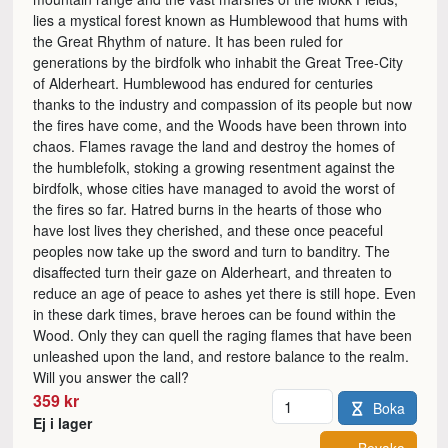
lies a mystical forest known as Humblewood that hums with
the Great Rhythm of nature. It has been ruled for
generations by the birdfolk who inhabit the Great Tree-City
of Alderheart. Humblewood has endured for centuries
thanks to the industry and compassion of its people but now
the fires have come, and the Woods have been thrown into
chaos. Flames ravage the land and destroy the homes of
the humblefolk, stoking a growing resentment against the
birdfolk, whose cities have managed to avoid the worst of
the fires so far. Hatred burns in the hearts of those who
have lost lives they cherished, and these once peaceful
peoples now take up the sword and turn to banditry. The
disaffected turn their gaze on Alderheart, and threaten to
reduce an age of peace to ashes yet there is still hope. Even
in these dark times, brave heroes can be found within the
Wood. Only they can quell the raging flames that have been
unleashed upon the land, and restore balance to the realm.
Will you answer the call?
Antal
359 kr
Boka
Ej i lager