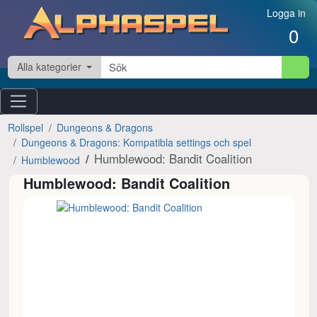
Hoppa till innehåll
Logga in
0
Alla kategorier
Rollspel
Dungeons & Dragons
Dungeons & Dragons: Kompatibla settings och spel
Humblewood: Bandit Coalition
Humblewood
Humblewood: Bandit Coalition