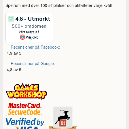
Spelrum med över 100 sittplatser och aktiviteter varje kväll
Recensioner på Facebook:
4,9 av 5
Recensioner på Google:
4,8 av 5