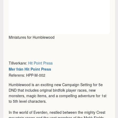
Miniatures for Humblewood
Tillverkare:
Hit Point Press
Mer från Hit Point Press
Referens: HPP-M-002
Humblewood is an exciting new Campaign Setting for 5e
DND that includes original birdfolk player races, new
monsters, magic items, and a compelling adventure for 1st
to 5th level characters.
In the world of Everden, nestled between the mighty Crest
mountain range and the vast marshes of the Mokk Fields,