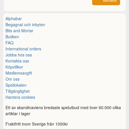
Bevaka
Alphabar
Begagnat och inbyten
Bits and Mortar
Butiken
FAQ
International orders
Jobba hos oss
Kontakta oss
Köpvillkor
Medlemsavgift
Om oss
Spellokalen
Tillgänglighet
Hantera cookies
Ett av skandinaviens bredaste spelutbud med över 60.000 olika
artiklar i lager
Fraktfritt inom Sverige från 1000kr