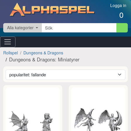
Hoppa till innehåll
Logga in
0
Alla kategorier
Rollspel
Dungeons & Dragons
Dungeons & Dragons: Miniatyrer