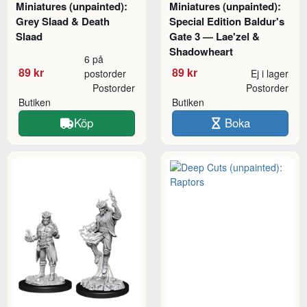
Miniatures (unpainted):
Miniatures (unpainted):
Grey Slaad & Death
Special Edition Baldur's
Slaad
Gate 3 — Lae'zel &
Shadowheart
6 på
89 kr
89 kr
postorder
Ej i lager
Postorder
Postorder
Butiken
Butiken
Köp
Boka