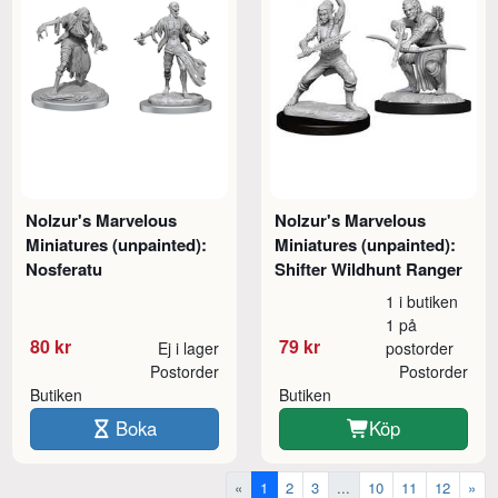
Nolzur's Marvelous
Nolzur's Marvelous
Miniatures (unpainted):
Miniatures (unpainted):
Nosferatu
Shifter Wildhunt Ranger
1 i butiken
1 på
80 kr
79 kr
Ej i lager
postorder
Postorder
Postorder
Butiken
Butiken
Boka
Köp
«
1
2
3
...
10
11
12
»