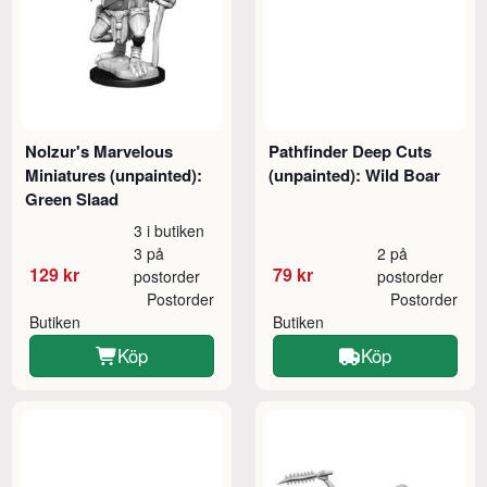
Nolzur's Marvelous
Pathfinder Deep Cuts
Miniatures (unpainted):
(unpainted): Wild Boar
Green Slaad
3 i butiken
3 på
2 på
129 kr
79 kr
postorder
postorder
Postorder
Postorder
Butiken
Butiken
Köp
Köp