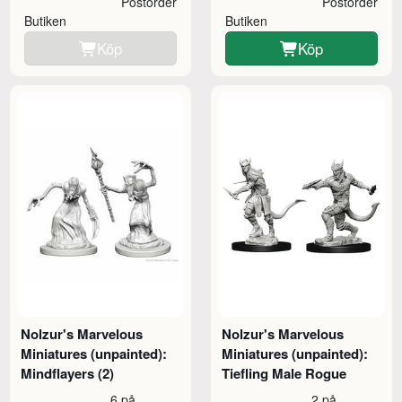
Postorder
Postorder
Butiken
Butiken
Köp
Köp
Nolzur's Marvelous
Nolzur's Marvelous
Miniatures (unpainted):
Miniatures (unpainted):
Mindflayers (2)
Tiefling Male Rogue
6 på
2 på