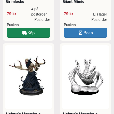
Grimlocks
Giant Mimic
4 på
79 kr
79 kr
postorder
Ej i lager
Postorder
Postorder
Butiken
Butiken
Köp
Boka
Nolzur's Marvelous
Nolzur's Marvelous