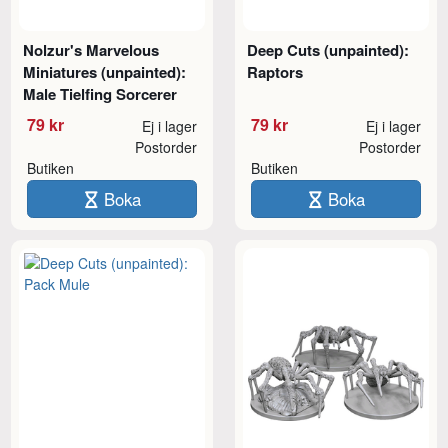
Nolzur's Marvelous
Deep Cuts (unpainted):
Miniatures (unpainted):
Raptors
Male Tielfing Sorcerer
79 kr
79 kr
Ej i lager
Ej i lager
Postorder
Postorder
Butiken
Butiken
Boka
Boka