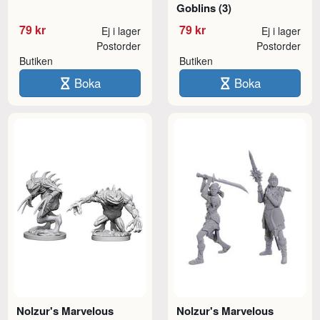
Goblins (3)
79 kr
79 kr
Ej i lager
Ej i lager
Postorder
Postorder
Butiken
Butiken
Boka
Boka
Nolzur's Marvelous
Nolzur's Marvelous