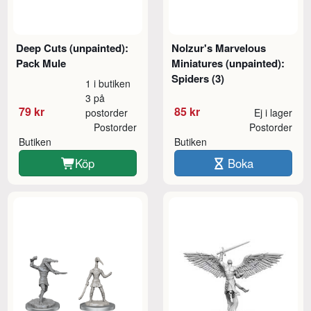
Deep Cuts (unpainted):
Nolzur's Marvelous
Pack Mule
Miniatures (unpainted):
Spiders (3)
1 i butiken
3 på
79 kr
85 kr
postorder
Ej i lager
Postorder
Postorder
Butiken
Butiken
Köp
Boka