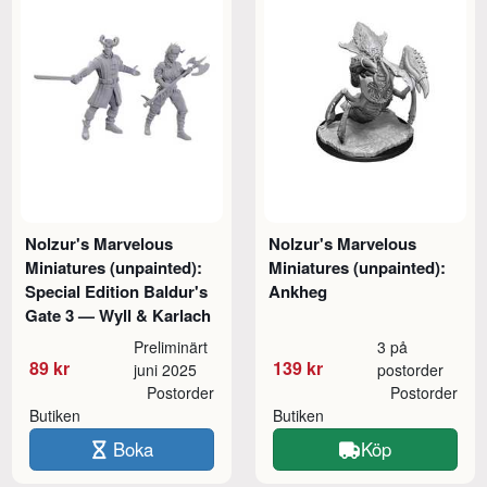
Nolzur's Marvelous
Nolzur's Marvelous
Miniatures (unpainted):
Miniatures (unpainted):
Special Edition Baldur's
Ankheg
Gate 3 — Wyll & Karlach
Preliminärt
3 på
89 kr
139 kr
juni 2025
postorder
Postorder
Postorder
Butiken
Butiken
Boka
Köp