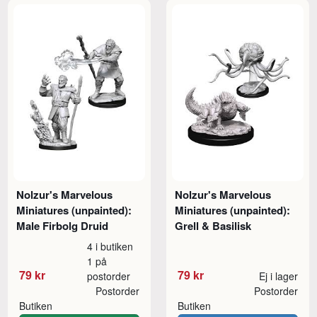
Nolzur's Marvelous
Nolzur's Marvelous
Miniatures (unpainted):
Miniatures (unpainted):
Male Firbolg Druid
Grell & Basilisk
4 i butiken
1 på
79 kr
79 kr
postorder
Ej i lager
Postorder
Postorder
Butiken
Butiken