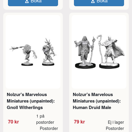
Boka
Boka
Nolzur's Marvelous
Nolzur's Marvelous
Miniatures (unpainted):
Miniatures (unpainted):
Gnoll Witherlings
Human Druid Male
1 på
70 kr
79 kr
postorder
Ej i lager
Postorder
Postorder