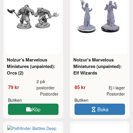
Nolzur's Marvelous
Nolzur's Marvelous
Miniatures (unpainted):
Miniatures (unpainted):
Orcs (2)
Elf Wizards
2 på
79 kr
85 kr
postorder
Ej i lager
Postorder
Postorder
Butiken
Butiken
Köp
Boka