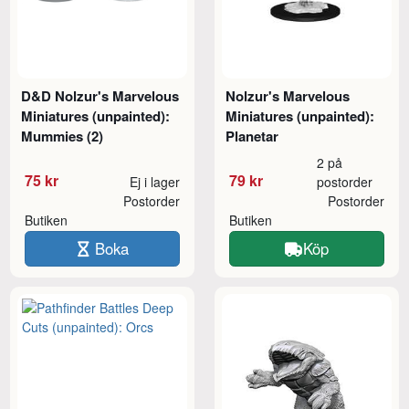
D&D Nolzur's Marvelous
Nolzur's Marvelous
Miniatures (unpainted):
Miniatures (unpainted):
Mummies (2)
Planetar
2 på
75 kr
79 kr
Ej i lager
postorder
Postorder
Postorder
Butiken
Butiken
Boka
Köp