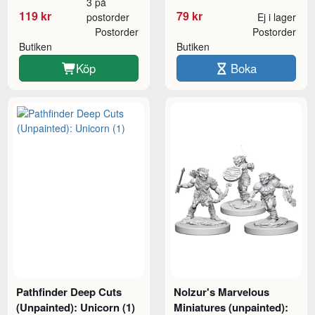
3 på
119 kr
79 kr
postorder
Ej i lager
Postorder
Postorder
Butiken
Butiken
Köp
Boka
Pathfinder Deep Cuts
Nolzur's Marvelous
(Unpainted): Unicorn (1)
Miniatures (unpainted):