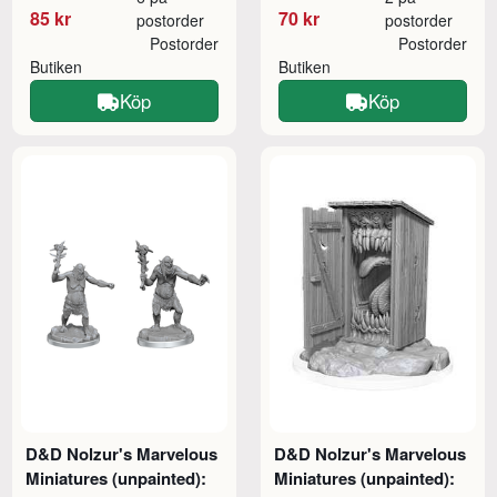
85 kr
70 kr
postorder
postorder
Postorder
Postorder
Butiken
Butiken
Köp
Köp
D&D Nolzur's Marvelous
D&D Nolzur's Marvelous
Miniatures (unpainted):
Miniatures (unpainted):