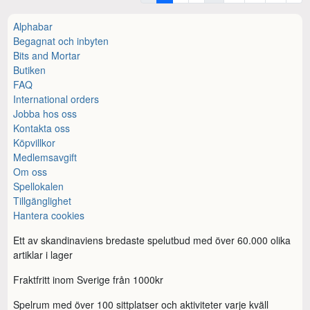
Alphabar
Begagnat och inbyten
Bits and Mortar
Butiken
FAQ
International orders
Jobba hos oss
Kontakta oss
Köpvillkor
Medlemsavgift
Om oss
Spellokalen
Tillgänglighet
Hantera cookies
Ett av skandinaviens bredaste spelutbud med över 60.000 olika
artiklar i lager
Fraktfritt inom Sverige från 1000kr
Spelrum med över 100 sittplatser och aktiviteter varje kväll