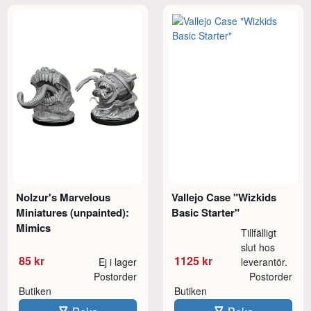
Nolzur's Marvelous
Vallejo Case "Wizkids
Miniatures (unpainted):
Basic Starter"
Mimics
Tillfälligt
slut hos
85 kr
1125 kr
Ej i lager
leverantör.
Postorder
Postorder
Butiken
Butiken