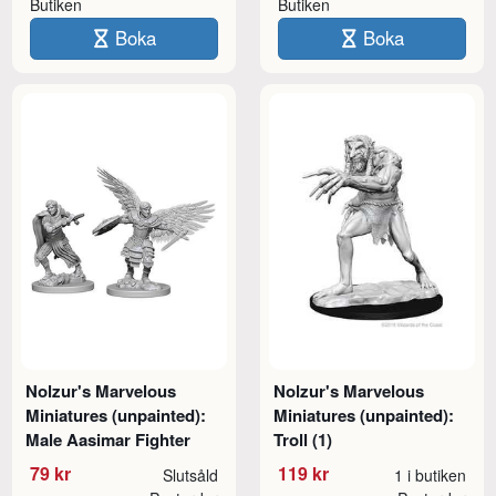
Butiken
Butiken
Boka
Boka
Nolzur's Marvelous
Nolzur's Marvelous
Miniatures (unpainted):
Miniatures (unpainted):
Male Aasimar Fighter
Troll (1)
79 kr
119 kr
Slutsåld
1 i butiken