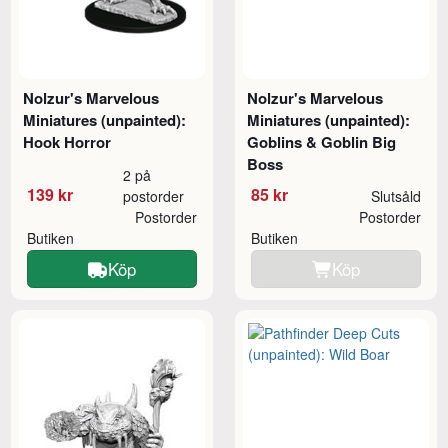
Nolzur's Marvelous
Nolzur's Marvelous
Miniatures (unpainted):
Miniatures (unpainted):
Hook Horror
Goblins & Goblin Big
Boss
2 på
139 kr
85 kr
postorder
Slutsåld
Postorder
Postorder
Butiken
Butiken
Köp
Köp