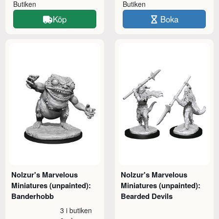
Butiken
Butiken
Köp
Boka
Nolzur's Marvelous
Nolzur's Marvelous
Miniatures (unpainted):
Miniatures (unpainted):
Banderhobb
Bearded Devils
3 i butiken