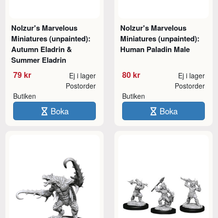
Nolzur's Marvelous
Nolzur's Marvelous
Miniatures (unpainted):
Miniatures (unpainted):
Autumn Eladrin &
Human Paladin Male
Summer Eladrin
79 kr
80 kr
Ej i lager
Ej i lager
Postorder
Postorder
Butiken
Butiken
Boka
Boka