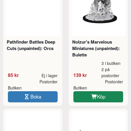
Pathfinder Battles Deep
Nolzur's Marvelous
Cuts (unpainted): Orcs
Miniatures (unpainted):
Bulette
3 i butiken
2 på
85 kr
139 kr
Ej i lager
postorder
Postorder
Postorder
Butiken
Butiken
Boka
Köp