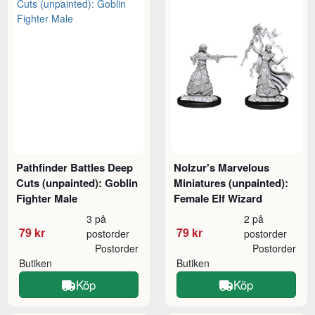
Pathfinder Battles Deep
Nolzur's Marvelous
Cuts (unpainted): Goblin
Miniatures (unpainted):
Fighter Male
Female Elf Wizard
3 på
2 på
79 kr
79 kr
postorder
postorder
Postorder
Postorder
Butiken
Butiken
Köp
Köp