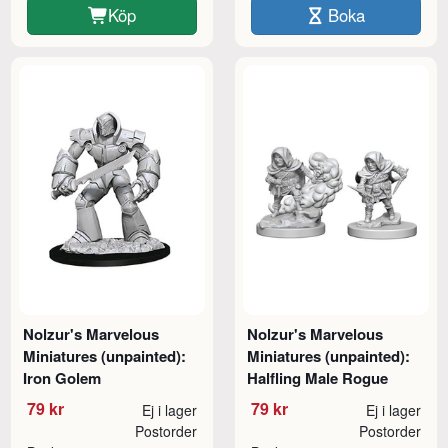
Köp
Boka
Nolzur's Marvelous
Nolzur's Marvelous
Miniatures (unpainted):
Miniatures (unpainted):
Iron Golem
Halfling Male Rogue
79 kr
79 kr
Ej i lager
Ej i lager
Postorder
Postorder