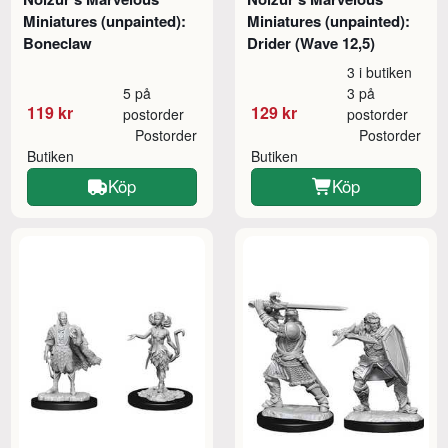
Miniatures (unpainted):
Miniatures (unpainted):
Boneclaw
Drider (Wave 12,5)
3 i butiken
5 på
3 på
119 kr
129 kr
postorder
postorder
Postorder
Postorder
Butiken
Butiken
Köp
Köp