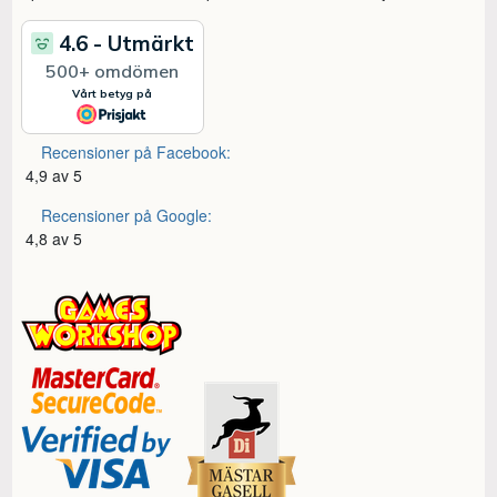
Recensioner på Facebook:
4,9 av 5
Recensioner på Google:
4,8 av 5