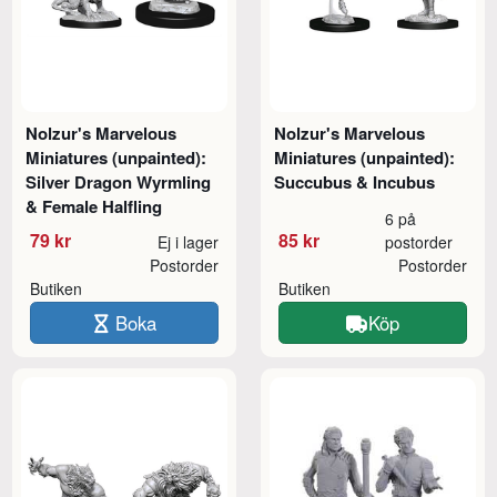
Nolzur's Marvelous
Nolzur's Marvelous
Miniatures (unpainted):
Miniatures (unpainted):
Silver Dragon Wyrmling
Succubus & Incubus
& Female Halfling
6 på
79 kr
85 kr
Ej i lager
postorder
Postorder
Postorder
Butiken
Butiken
Boka
Köp