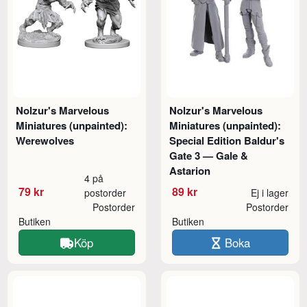
Nolzur's Marvelous
Nolzur's Marvelous
Miniatures (unpainted):
Miniatures (unpainted):
Werewolves
Special Edition Baldur's
Gate 3 — Gale &
Astarion
4 på
79 kr
89 kr
postorder
Ej i lager
Postorder
Postorder
Butiken
Butiken
Köp
Boka