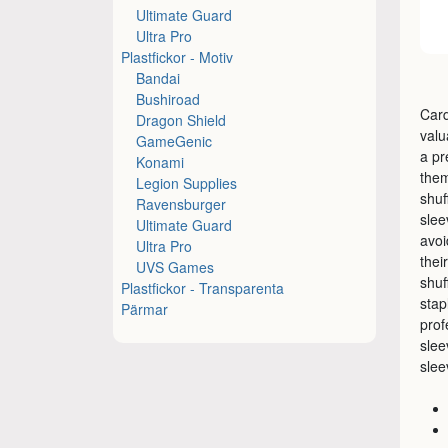
Ultimate Guard
Ultra Pro
Plastfickor - Motiv
Bandai
Bushiroad
Card
Dragon Shield
valu
GameGenic
a pr
Konami
them
Legion Supplies
shuf
Ravensburger
slee
Ultimate Guard
avoi
Ultra Pro
thei
UVS Games
shuf
Plastfickor - Transparenta
stap
Pärmar
prof
slee
slee