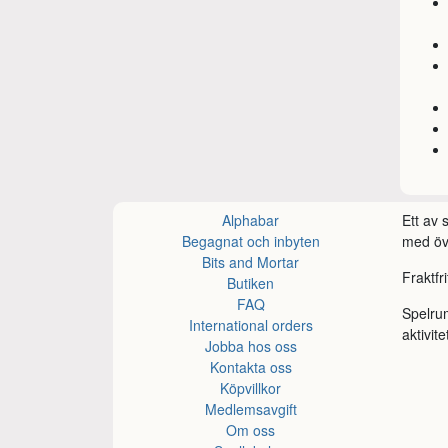
Alphabar
Ett av
Begagnat och inbyten
med öve
Bits and Mortar
Fraktfr
Butiken
FAQ
Spelru
International orders
aktivite
Jobba hos oss
Kontakta oss
Köpvillkor
Medlemsavgift
Om oss