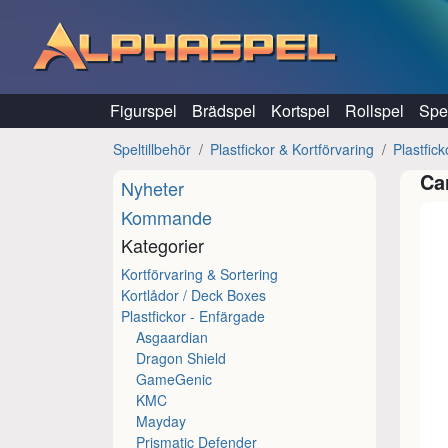
Hoppa till innehåll
Figurspel
Brädspel
Kortspel
Rollspel
Spel
Speltillbehör
Plastfickor & Kortförvaring
Plastfic
Ca
Nyheter
Kommande
Kategorier
Kortförvaring & Sortering
Kortlådor / Deck Boxes
Plastfickor - Enfärgade
Asgaardian
Dragon Shield
GameGenic
KMC
Mayday
Prismatic Defender