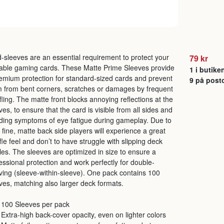
-sleeves are an essential requirement to protect your
79 kr
able gaming cards. These Matte Prime Sleeves provide
1 i butike
emium protection for standard-sized cards and prevent
9 på post
 from bent corners, scratches or damages by frequent
fling. The matte front blocks annoying reflections at the
ves, to ensure that the card is visible from all sides and
ding symptoms of eye fatigue during gameplay. Due to
r fine, matte back side players will experience a great
fle feel and don’t to have struggle with slipping deck
les. The sleeves are optimized in size to ensure a
essional protection and work perfectly for double-
ving (sleeve-within-sleeve). One pack contains 100
ves, matching also larger deck formats.
100 Sleeves per pack
Extra-high back-cover opacity, even on lighter colors