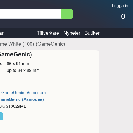
Logga in
0
ar
Tillverkare
Nyheter
Butiken
rime White (100) (GameGenic)
(GameGenic)
ze: 66 x 91 mm
: up to 64 x 89 mm
:
GameGenic (Asmodee)
 GameGenic (Asmodee)
: GGS10029ML