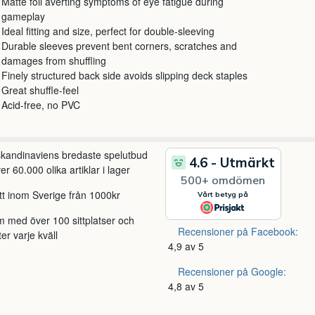
Matte foil averting symptoms of eye fatigue during
gameplay
Ideal fitting and size, perfect for double-sleeving
Durable sleeves prevent bent corners, scratches and
damages from shuffling
Finely structured back side avoids slipping deck staples
Great shuffle-feel
Acid-free, no PVC
 skandinaviens bredaste spelutbud
r 60.000 olika artiklar i lager
itt inom Sverige från 1000kr
m med över 100 sittplatser och
Recensioner på Facebook:
ter varje kväll
4,9 av 5
Recensioner på Google:
4,8 av 5