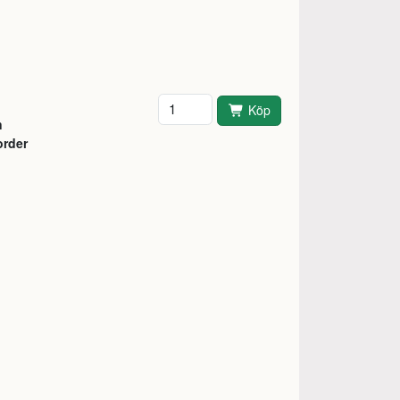
Antal
Köp
n
order