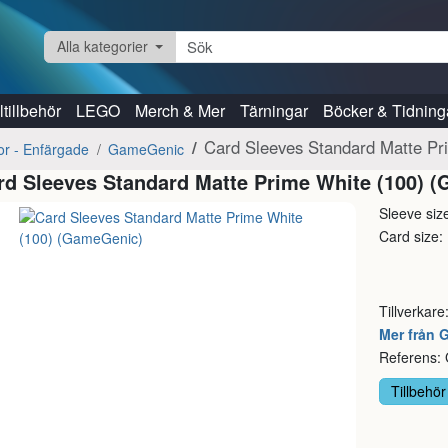
Alla kategorier
tillbehör
LEGO
Merch & Mer
Tärningar
Böcker & Tidning
Card Sleeves Standard Matte P
kor - Enfärgade
GameGenic
rd Sleeves Standard Matte Prime White (100) 
Sleeve si
Card size
Tillverkare
Mer från
Referens
Tillbehör