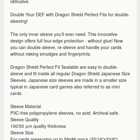
obtrusive.
Double Your DEF with Dragon Shield Perfect Fits for double-
sleeving!
The only inner sleeve you'll ever need. This innovative
design offers full four-edge protection - without glue! Now
you can double-sleeve, re-sleeve and handle your cards
without risking smudges and fingerprints.
Dragon Shield Perfect Fit Sealable are easy to double-
sleeve and fit inside all regular Dragon Shield Japanese Size
Sleeves. Japanese size sleeves are made in a smaller size
typical in Japanese card games also referred to as mini
cards.
Sleeve Material
PVC-free polypropylene sleeves, no acid. Archival safe.
Sleeve Quality
100/50 μm quality thickness
Sleeve Size
For cards measuring up to 59x86 mm's (25/16"x33/8")