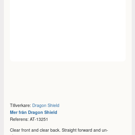
Tillverkare:
Dragon Shield
Mer från Dragon Shield
Referens: AT-13251
Clear front and clear back. Straight forward and un-