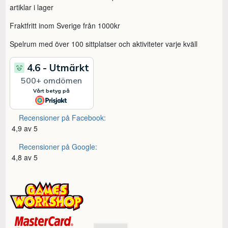
artiklar i lager
Fraktfritt inom Sverige från 1000kr
Spelrum med över 100 sittplatser och aktiviteter varje kväll
Recensioner på Facebook:
4,9 av 5
Recensioner på Google:
4,8 av 5