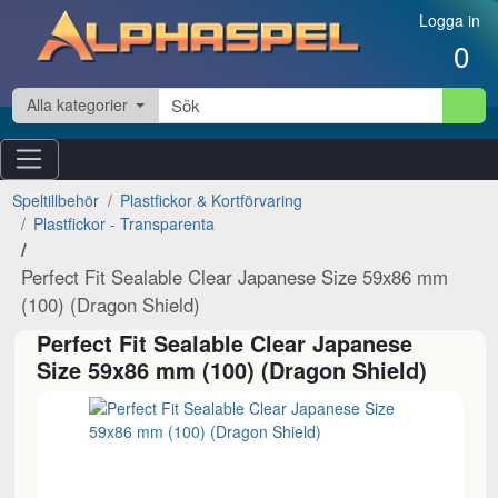
Hoppa till innehåll
Logga in
0
Alla kategorier
Speltillbehör
Plastfickor & Kortförvaring
Plastfickor - Transparenta
Perfect Fit Sealable Clear Japanese Size 59x86 mm
(100) (Dragon Shield)
Perfect Fit Sealable Clear Japanese
Size 59x86 mm (100) (Dragon Shield)