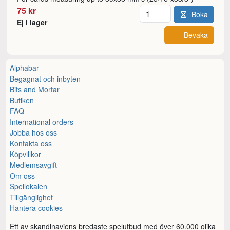
Antal
75 kr
Boka
Ej i lager
Bevaka
Alphabar
Begagnat och inbyten
Bits and Mortar
Butiken
FAQ
International orders
Jobba hos oss
Kontakta oss
Köpvillkor
Medlemsavgift
Om oss
Spellokalen
Tillgänglighet
Hantera cookies
Ett av skandinaviens bredaste spelutbud med över 60.000 olika