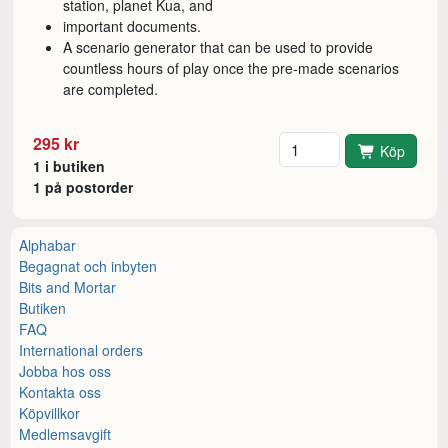
station, planet Kua, and
important documents.
A scenario generator that can be used to provide
countless hours of play once the pre-made scenarios
are completed.
Antal
295 kr
Köp
1 i butiken
1 på postorder
Alphabar
Begagnat och inbyten
Bits and Mortar
Butiken
FAQ
International orders
Jobba hos oss
Kontakta oss
Köpvillkor
Medlemsavgift