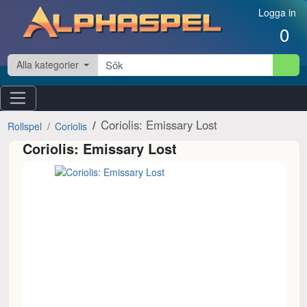
Hoppa till innehåll
Logga in
0
Alla kategorier
Coriolis: Emissary Lost
Rollspel
Coriolis
Coriolis: Emissary Lost