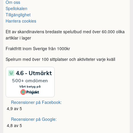
Om oss
Spellokalen
Tillgänglighet
Hantera cookies
Ett av skandinaviens bredaste spelutbud med över 60.000 olika
artiklar i lager
Fraktfritt inom Sverige från 1000kr
Spelrum med över 100 sittplatser och aktiviteter varje kväll
Recensioner på Facebook:
4,9 av 5
Recensioner på Google:
4,8 av 5