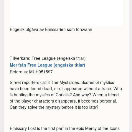
Engelsk utgåva av Emissarien som försvann
Tillverkare: Free League (engelska titlar)
Mer från Free League (engelska titlar)
Referens: MUH051597
Street reporters call it The Mysticides. Scores of mystics
have been found dead, or disappeared without a trace. Who
is hunting the mystics of Coriolis? And why? When a friend
of the player characters disappears, it becomes personal.
Can they solve the mystery before it is too late?
Emissary Lost is the first part in the epic Mercy of the Icons