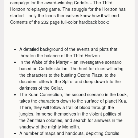
campaign for the award-winning Coriolis – The Third
Horizon roleplaying game. The struggle for the Horizon has
started – only the Icons themselves know how it will end.
Contents of the 232 page full-color hardback book:
A detailed background of the events and plots that
threaten the balance of the Third Horizon.
In the Wake of the Martyr – an investigative scenario
based on Coriolis station. The hunt for clues will bring
the characters to the bustling Ozone Plaza, to the
decadent elites in the Spire, and deep down into the
darkness of the Cellar.
The Kuan Connection, the second scenario in the book,
takes the characters down to the surface of planet Kua.
There, they will follow a trail of blood through the
jungles, immerse themselves in the violent politics of
the Zenithian colonies, and search for answers in the
shadow of the mighty Monolith.
A number of maps and handouts, depicting Coriolis