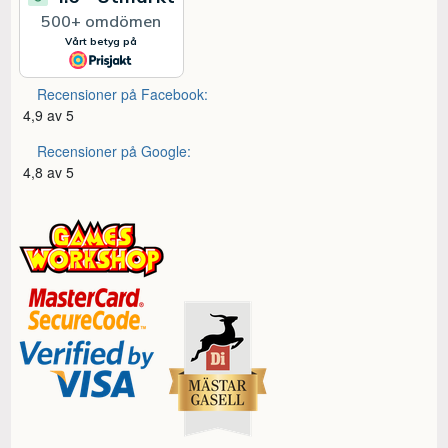
Recensioner på Facebook:
4,9 av 5
Recensioner på Google:
4,8 av 5