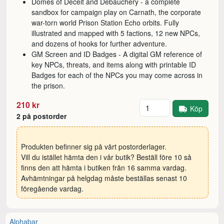
Domes of Deceit and Debauchery - a complete
sandbox for campaign play on Carnath, the corporate
war-torn world Prison Station Echo orbits. Fully
illustrated and mapped with 5 factions, 12 new NPCs,
and dozens of hooks for further adventure.
GM Screen and ID Badges - A digital GM reference of
key NPCs, threats, and items along with printable ID
Badges for each of the NPCs you may come across in
the prison.
Antal
210 kr
Köp
2 på postorder
Produkten befinner sig på vårt postorderlager.
Vill du istället hämta den i vår butik? Beställ före 10 så
finns den att hämta i butiken från 16 samma vardag.
Avhämtningar på helgdag måste beställas senast 10
föregående vardag.
Alphabar