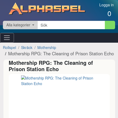
Hoppa till innehåll
Logga in
0
Alla kategorier
Rollspel
Skräck
Mothership
Mothership RPG: The Cleaning of Prison Station Echo
Mothership RPG: The Cleaning of
Prison Station Echo