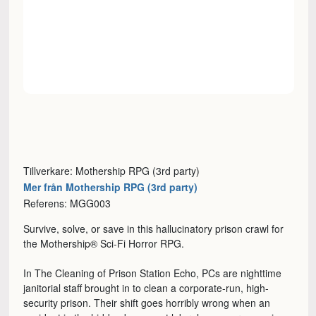
Tillverkare: Mothership RPG (3rd party)
Mer från Mothership RPG (3rd party)
Referens: MGG003
Survive, solve, or save in this hallucinatory prison crawl for
the Mothership® Sci-Fi Horror RPG.
In The Cleaning of Prison Station Echo, PCs are nighttime
janitorial staff brought in to clean a corporate-run, high-
security prison. Their shift goes horribly wrong when an