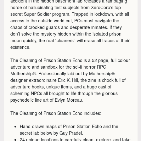
accident in the hidden basement lab releases a rampaging
horde of hallucinating test subjects from XeroCorp’s top-
secret Super Soldier program. Trapped in lockdown, with all
access to the outside world cut, PCs must navigate the
chaos of crooked guards and desperate inmates. If they
don’t solve the mystery hidden within the isolated prison
moon quickly, the real “cleaners'' will erase all traces of their
existence.
The Cleaning of Prison Station Echo is a 52 page, full colour
adventure and sandbox for the sci-fi horror RPG
Mothership®. Professionally laid out by Mothership®
designer extraordinaire Eric K. Hill, the zine is chock full of
adventure hooks, unique items, and a huge cast of
scheming NPCs all brought to life through the glorious
psychedelic line art of Evlyn Moreau.
The Cleaning of Prison Station Echo includes:
Hand-drawn maps of Prison Station Echo and the
secret lab below by Guy Pradel.
24 unique locations to carefully clean, explore, and take