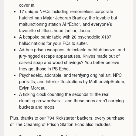
cover in.
17 unique NPCs including remorseless corporate
hatchetman Major Jeborah Bradley, the lovable but
malfunctioning station AI “Echo”, and everyone’s
favourite shiftless head janitor, Jacob.
A bespoke panic table with 20 psychedelic X187
hallucinations for your PCs to suffer.
Ad-hoc prison weapons, delectable bathtub booze, and
jury-rigged escape apparatuses. Knives made out of
carved soap and wood shavings? You better believe
they got those in PS Echo.
Psychedelic, adorable, and terrifying original art, NPC
portraits, and interior illustrations by Mothership® alum,
Evlyn Moreau.
A ticking clock counting the seconds till the real
cleaning crew arrives… and these ones aren’t carrying
buckets and mops.
Plus, thanks to our 794 Kickstarter backers, every purchase
of The Cleaning of Prison Station Echo also includes: