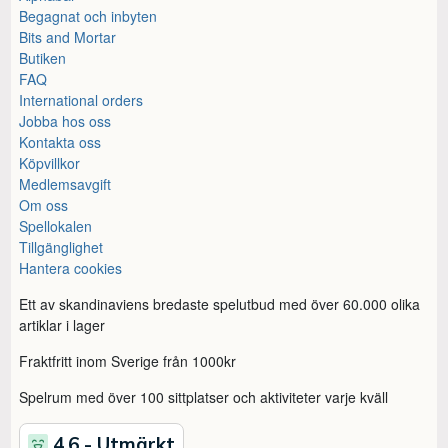
Begagnat och inbyten
Bits and Mortar
Butiken
FAQ
International orders
Jobba hos oss
Kontakta oss
Köpvillkor
Medlemsavgift
Om oss
Spellokalen
Tillgänglighet
Hantera cookies
Ett av skandinaviens bredaste spelutbud med över 60.000 olika
artiklar i lager
Fraktfritt inom Sverige från 1000kr
Spelrum med över 100 sittplatser och aktiviteter varje kväll