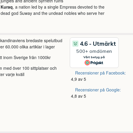
jungles and ancient Syrneth ruins
Kuraq
, a nation led by a single Empress devoted to the
dead god Suway and the undead nobles who serve her
 skandinaviens bredaste spelutbud
r 60.000 olika artiklar i lager
itt inom Sverige från 1000kr
m med över 100 sittplatser och
Recensioner på Facebook:
ter varje kväll
4,9 av 5
Recensioner på Google:
4,8 av 5