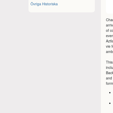
Övriga Historiska
Chan
arri
of c
ever
Aztl
vie 
ambi
This
incl
Back
and 
form