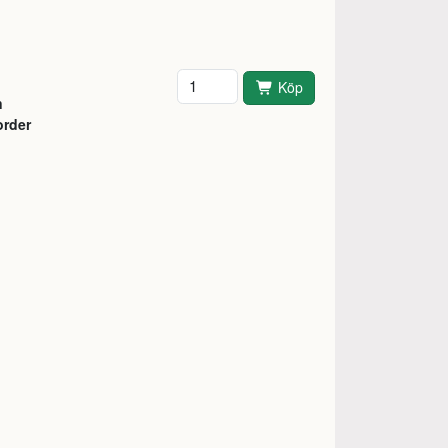
Antal
Köp
n
order