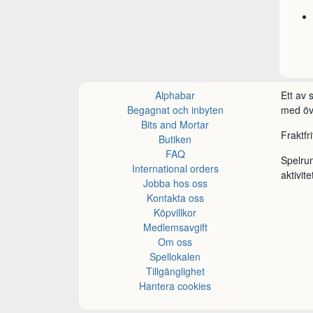
Alphabar
Ett av
Begagnat och inbyten
med öve
Bits and Mortar
Fraktfr
Butiken
FAQ
Spelru
International orders
aktivite
Jobba hos oss
Kontakta oss
Köpvillkor
Medlemsavgift
Om oss
Spellokalen
Tillgänglighet
Hantera cookies