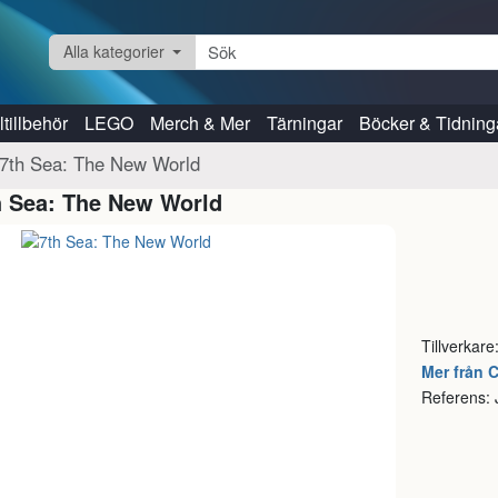
Alla kategorier
tillbehör
LEGO
Merch & Mer
Tärningar
Böcker & Tidning
7th Sea: The New World
h Sea: The New World
Tillverkare
Mer från 
Referens: