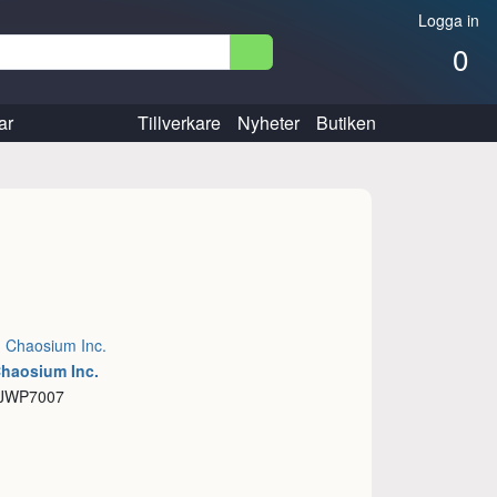
Logga in
0
ar
Tillverkare
Nyheter
Butiken
:
Chaosium Inc.
Chaosium Inc.
 JWP7007