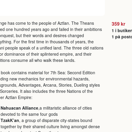
ge has come to the people of Aztlan. The Theans
359 kr
ved one hundred years ago and failed in their ambitions
1 i butike
onquest, but their words and desires changed
1 på post
ything. For the first time in thousands of years, the
ani people speak of a unified land. The three old nations
for dominance of their splintered empire, and their
tions consume all who walk these lands.
 book contains material for 7th Sea: Second Edition
uding new mechanics for environmental hazards,
grounds, Advantages, Arcana, Stories, Dueling styles
Sorceries. It also includes the three Nations of the
er Aztlan Empire:
Nahuacan Alliance
,a militaristic alliance of cities
devoted to the same four gods
TzakK’an
, a group of disparate city-states bound
together by their shared culture living amongst dense