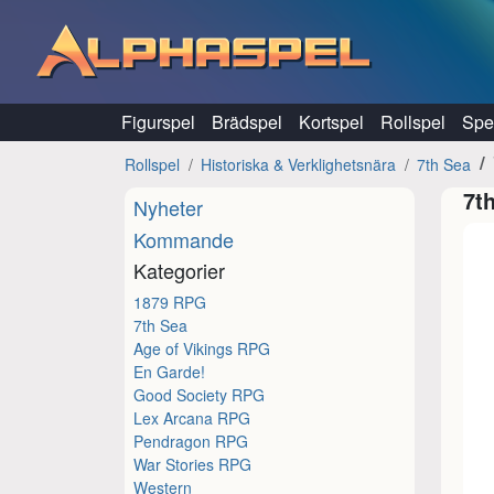
Hoppa till innehåll
Figurspel
Brädspel
Kortspel
Rollspel
Spel
Rollspel
Historiska & Verklighetsnära
7th Sea
7t
Nyheter
Kommande
Kategorier
1879 RPG
7th Sea
Age of Vikings RPG
En Garde!
Good Society RPG
Lex Arcana RPG
Pendragon RPG
War Stories RPG
Western