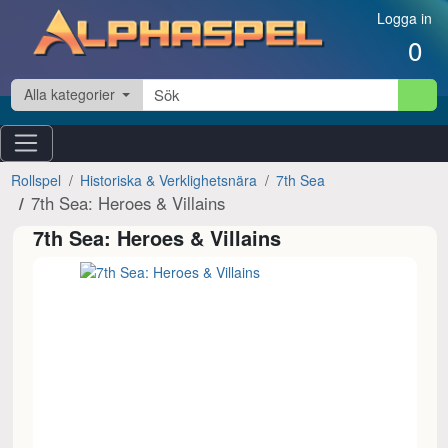
Hoppa till innehåll
Logga in
0
Alla kategorier
Rollspel
Historiska & Verklighetsnära
7th Sea
7th Sea: Heroes & Villains
7th Sea: Heroes & Villains