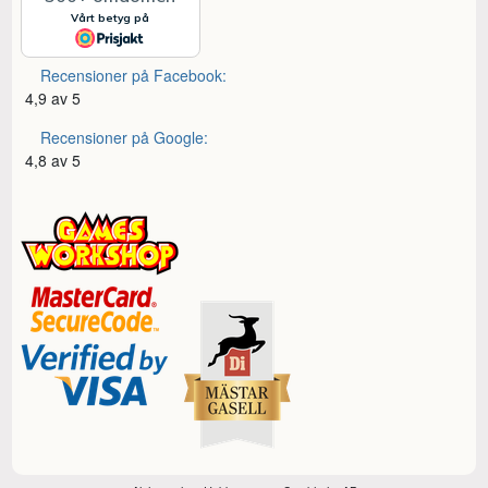
Recensioner på Facebook:
4,9 av 5
Recensioner på Google:
4,8 av 5