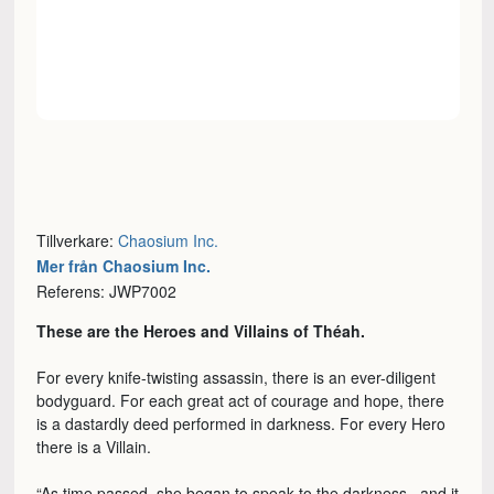
Tillverkare:
Chaosium Inc.
Mer från Chaosium Inc.
Referens: JWP7002
These are the Heroes and Villains of Théah.
For every knife-twisting assassin, there is an ever-diligent
bodyguard. For each great act of courage and hope, there
is a dastardly deed performed in darkness. For every Hero
there is a Villain.
“As time passed, she began to speak to the darkness...and it