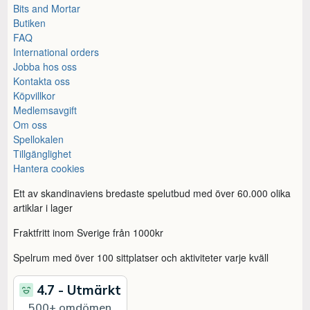
Bits and Mortar
Butiken
FAQ
International orders
Jobba hos oss
Kontakta oss
Köpvillkor
Medlemsavgift
Om oss
Spellokalen
Tillgänglighet
Hantera cookies
Ett av skandinaviens bredaste spelutbud med över 60.000 olika
artiklar i lager
Fraktfritt inom Sverige från 1000kr
Spelrum med över 100 sittplatser och aktiviteter varje kväll