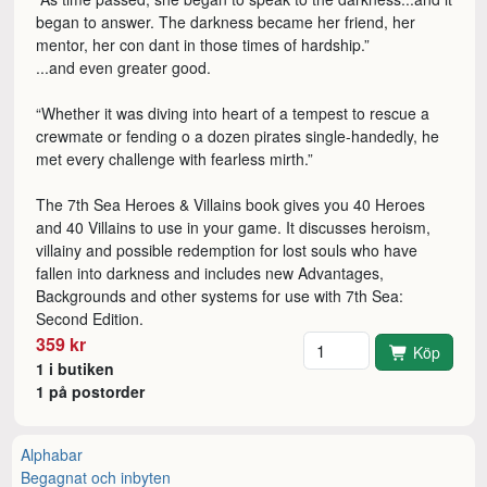
began to answer. The darkness became her friend, her
mentor, her con dant in those times of hardship.”
...and even greater good.
“Whether it was diving into heart of a tempest to rescue a
crewmate or fending o a dozen pirates single-handedly, he
met every challenge with fearless mirth.”
The 7th Sea Heroes & Villains book gives you 40 Heroes
and 40 Villains to use in your game. It discusses heroism,
villainy and possible redemption for lost souls who have
fallen into darkness and includes new Advantages,
Backgrounds and other systems for use with 7th Sea:
Second Edition.
Antal
359 kr
Köp
1 i butiken
1 på postorder
Alphabar
Begagnat och inbyten