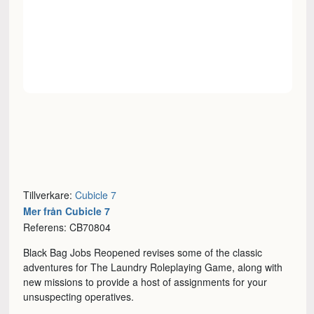
Tillverkare:
Cubicle 7
Mer från Cubicle 7
Referens: CB70804
Black Bag Jobs Reopened revises some of the classic
adventures for The Laundry Roleplaying Game, along with
new missions to provide a host of assignments for your
unsuspecting operatives.