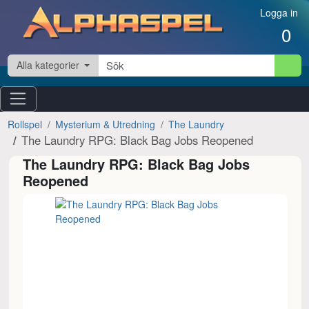
Hoppa till innehåll
Logga in
0
Alla kategorier
Rollspel
Mysterium & Utredning
The Laundry
The Laundry RPG: Black Bag Jobs Reopened
The Laundry RPG: Black Bag Jobs
Reopened