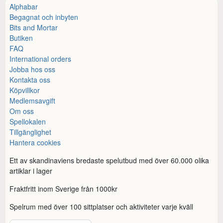
Alphabar
Begagnat och inbyten
Bits and Mortar
Butiken
FAQ
International orders
Jobba hos oss
Kontakta oss
Köpvillkor
Medlemsavgift
Om oss
Spellokalen
Tillgänglighet
Hantera cookies
Ett av skandinaviens bredaste spelutbud med över 60.000 olika
artiklar i lager
Fraktfritt inom Sverige från 1000kr
Spelrum med över 100 sittplatser och aktiviteter varje kväll