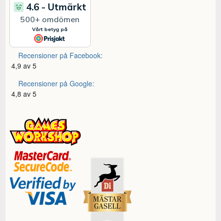
Recensioner på Facebook:
4,9 av 5
Recensioner på Google:
4,8 av 5