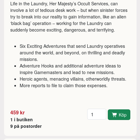
Life in the Laundry, Her Majesty’s Occult Services, can
involve a lot of tedious desk work – but when sinister forces
try to break into our reality to gain information, like an alien
‘black bag’ operation – working for the Laundry can
suddenly become exciting, dangerous, and terrifying.
Six Exciting Adventures that send Laundry operatives
around the world, and beyond, on thrilling and deadly
missions.
Adventure Hooks and additional adventure ideas to
inspire Gamemasters and lead to new missions.
Heroic agents, menacing villains, otherworldly threats.
More reports to file to claim those expenses.
Antal
459 kr
Köp
1 i butiken
9 på postorder