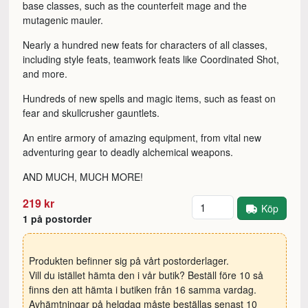
base classes, such as the counterfeit mage and the
mutagenic mauler.
Nearly a hundred new feats for characters of all classes,
including style feats, teamwork feats like Coordinated Shot,
and more.
Hundreds of new spells and magic items, such as feast on
fear and skullcrusher gauntlets.
An entire armory of amazing equipment, from vital new
adventuring gear to deadly alchemical weapons.
AND MUCH, MUCH MORE!
Antal
219 kr
Köp
1 på postorder
Produkten befinner sig på vårt postorderlager.
Vill du istället hämta den i vår butik? Beställ före 10 så
finns den att hämta i butiken från 16 samma vardag.
Avhämtningar på helgdag måste beställas senast 10