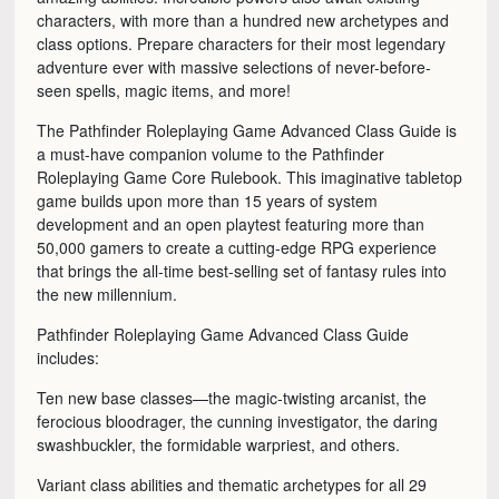
characters, with more than a hundred new archetypes and
class options. Prepare characters for their most legendary
adventure ever with massive selections of never-before-
seen spells, magic items, and more!
The Pathfinder Roleplaying Game Advanced Class Guide is
a must-have companion volume to the Pathfinder
Roleplaying Game Core Rulebook. This imaginative tabletop
game builds upon more than 15 years of system
development and an open playtest featuring more than
50,000 gamers to create a cutting-edge RPG experience
that brings the all-time best-selling set of fantasy rules into
the new millennium.
Pathfinder Roleplaying Game Advanced Class Guide
includes:
Ten new base classes—the magic-twisting arcanist, the
ferocious bloodrager, the cunning investigator, the daring
swashbuckler, the formidable warpriest, and others.
Variant class abilities and thematic archetypes for all 29