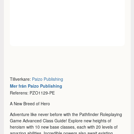
Tillverkare:
Paizo Publishing
Mer från Paizo Publishing
Referens: PZO1129-PE
A New Breed of Hero
Adventure like never before with the Pathfinder Roleplaying
Game Advanced Class Guide! Explore new heights of
heroism with 10 new base classes, each with 20 levels of
amazing abilities. Incredible powers also await existing