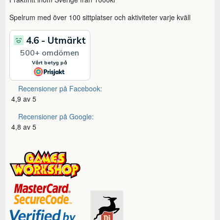
Spelrum med över 100 sittplatser och aktiviteter varje kväll
Recensioner på Facebook:
4,9 av 5
Recensioner på Google:
4,8 av 5