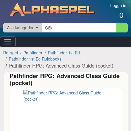
Hoppa till innehåll
Logga in
0
Alla kategorier
Rollspel
Pathfinder
Pathfinder 1st Ed
Pathfinder 1st Ed Rulebooks
Pathfinder RPG: Advanced Class Guide (pocket)
Pathfinder RPG: Advanced Class Guide
(pocket)