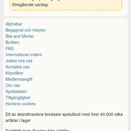
föregående vardag.
Alphabar
Begagnat och inbyten
Bits and Mortar
Butiken
FAQ
International orders
Jobba hos oss
Kontakta oss
Köpvillkor
Medlemsavgift
Om oss
Spellokalen
Tillgänglighet
Hantera cookies
Ett av skandinaviens bredaste spelutbud med över 60.000 olika
artiklar i lager
Fraktfritt inom Sverige från 1000kr