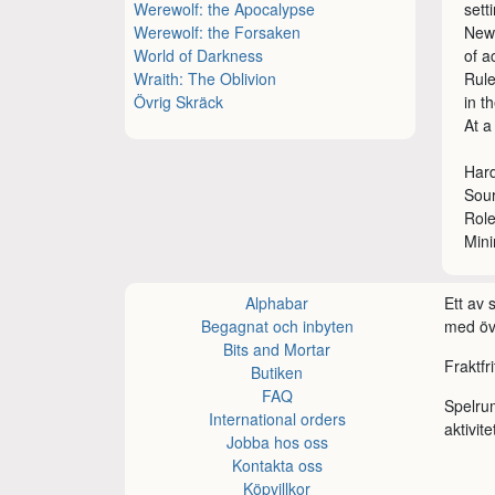
Werewolf: the Apocalypse
sett
Werewolf: the Forsaken
New 
World of Darkness
of a
Wraith: The Oblivion
Rule
Övrig Skräck
in t
At a
Hard
Sour
Rol
Min
Alphabar
Ett av
Begagnat och inbyten
med öve
Bits and Mortar
Fraktfr
Butiken
FAQ
Spelru
International orders
aktivite
Jobba hos oss
Kontakta oss
Köpvillkor