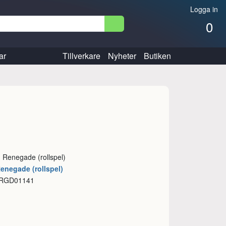
Logga in
0
ar
Tillverkare
Nyheter
Butiken
: Renegade (rollspel)
Renegade (rollspel)
 RGD01141