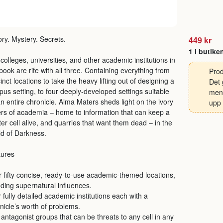
ory. Mystery. Secrets.
449 kr
1 i butike
colleges, universities, and other academic institutions in
 book are rife with all three. Containing everything from
Prod
inct locations to take the heavy lifting out of designing a
Det 
us setting, to four deeply-developed settings suitable
men 
an entire chronicle. Alma Maters sheds light on the ivory
upp 
rs of academia – home to information that can keep a
er cell alive, and quarries that want them dead – in the
d of Darkness.
tures
 fifty concise, ready-to-use academic-themed locations,
uding supernatural influences.
 fully detailed academic institutions each with a
nicle’s worth of problems.
antagonist groups that can be threats to any cell in any