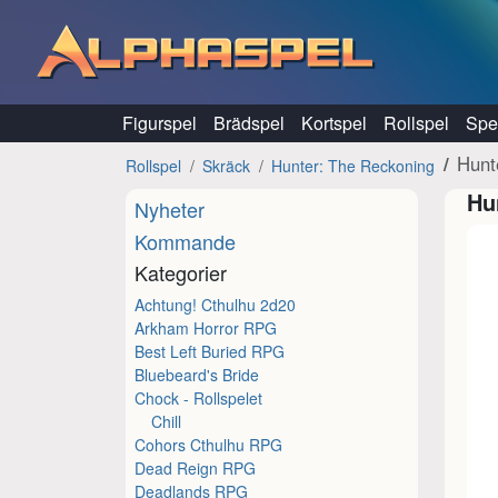
Hoppa till innehåll
Figurspel
Brädspel
Kortspel
Rollspel
Spel
Hunt
Rollspel
Skräck
Hunter: The Reckoning
Hu
Nyheter
Kommande
Kategorier
Achtung! Cthulhu 2d20
Arkham Horror RPG
Best Left Buried RPG
Bluebeard's Bride
Chock - Rollspelet
Chill
Cohors Cthulhu RPG
Dead Reign RPG
Deadlands RPG