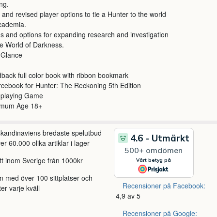
ing.
and revised player options to tie a Hunter to the world
cademia.
s and options for expanding research and investigation
he World of Darkness.
 Glance
back full color book with ribbon bookmark
cebook for Hunter: The Reckoning 5th Edition
eplaying Game
imum Age 18+
 skandinaviens bredaste spelutbud
r 60.000 olika artiklar i lager
itt inom Sverige från 1000kr
m med över 100 sittplatser och
Recensioner på Facebook:
ter varje kväll
4,9 av 5
Recensioner på Google: