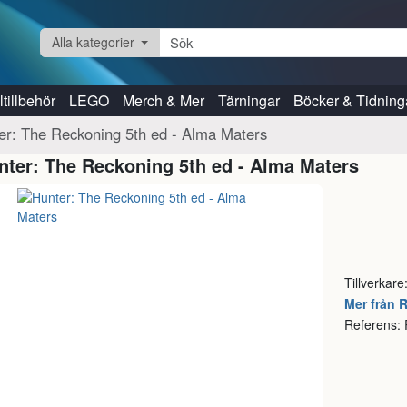
Alla kategorier
tillbehör
LEGO
Merch & Mer
Tärningar
Böcker & Tidning
er: The Reckoning 5th ed - Alma Maters
nter: The Reckoning 5th ed - Alma Maters
Tillverkare
Mer från 
Referens: