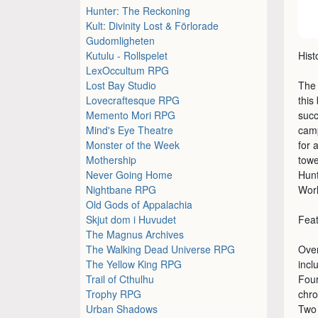
Hunter: The Reckoning
Kult: Divinity Lost & Förlorade
Gudomligheten
Kutulu - Rollspelet
Hist
LexOccultum RPG
Lost Bay Studio
The 
Lovecraftesque RPG
this
Memento Mori RPG
succ
Mind's Eye Theatre
camp
Monster of the Week
for 
Mothership
towe
Never Going Home
Hunt
Nightbane RPG
Worl
Old Gods of Appalachia
Skjut dom i Huvudet
Fea
The Magnus Archives
The Walking Dead Universe RPG
Over
The Yellow King RPG
incl
Trail of Cthulhu
Four
Trophy RPG
chro
Urban Shadows
Two 