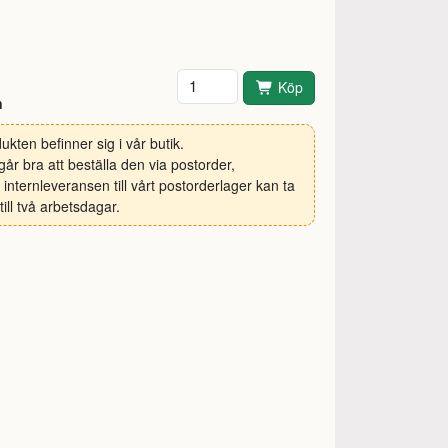
Antal
Köp
n
ukten befinner sig i vår butik.
går bra att beställa den via postorder,
internleveransen till vårt postorderlager kan ta
till två arbetsdagar.