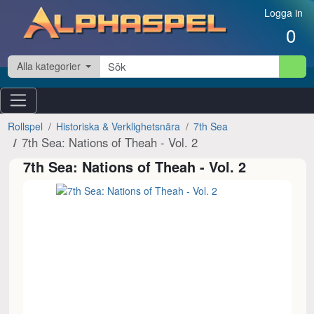
Hoppa till innehåll
Logga in
0
Alla kategorier
Rollspel
Historiska & Verklighetsnära
7th Sea
7th Sea: Nations of Theah - Vol. 2
7th Sea: Nations of Theah - Vol. 2