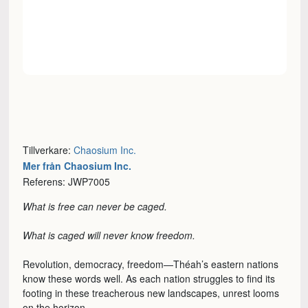
Tillverkare:
Chaosium Inc.
Mer från Chaosium Inc.
Referens: JWP7005
What is free can never be caged.
What is caged will never know freedom.
Revolution, democracy, freedom—Théah’s eastern nations
know these words well. As each nation struggles to find its
footing in these treacherous new landscapes, unrest looms
on the horizon.