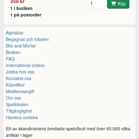
Antal
359 kr
Köp
1 i butiken
1 på postorder
Alphabar
Begagnat och inbyten
Bits and Mortar
Butiken
FAQ
International orders
Jobba hos oss
Kontakta oss
Köpvillkor
Medlemsavgift
Om oss
Spellokalen
Tillgänglighet
Hantera cookies
Ett av skandinaviens bredaste spelutbud med över 60.000 olika
artiklar i lager