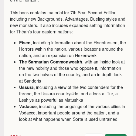
This book contains material for 7th Sea: Second Edition
including new Backgrounds, Advantages, Dueling styles and
new monsters. It also includes expanded setting information
for Théah’s four eastern nations:
Eisen
, including information about the Eisenfursten, the
Horrors within the nation, various locations around the
nation, and an expansion on Hexenwerk
The Sarmatian Commonwealth
, with an inside look at
the new nobility and those who oppose it, information
on the two halves of the country, and an in depth look
at Sanderis
Ussura
, including a view of the two contenders for the
throne, the Ussura countryside, and a look at Tur, a
Leshiye as powerful as Matushka
Vodacce
, including the ongoings of the various cities in
Vodacce, important people around the nation, and a
look at what happens when Sorte is used untrained