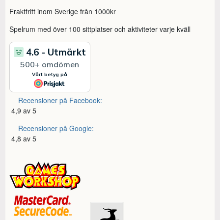
Fraktfritt inom Sverige från 1000kr
Spelrum med över 100 sittplatser och aktiviteter varje kväll
Recensioner på Facebook:
4,9 av 5
Recensioner på Google:
4,8 av 5