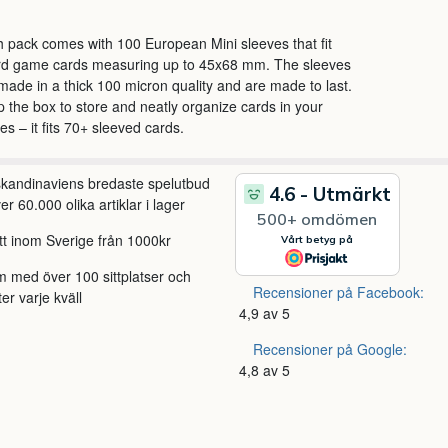
 pack comes with 100 European Mini sleeves that fit
rd game cards measuring up to 45x68 mm. The sleeves
made in a thick 100 micron quality and are made to last.
 the box to store and neatly organize cards in your
s – it fits 70+ sleeved cards.
 skandinaviens bredaste spelutbud
r 60.000 olika artiklar i lager
itt inom Sverige från 1000kr
m med över 100 sittplatser och
Recensioner på Facebook:
ter varje kväll
4,9 av 5
Recensioner på Google:
4,8 av 5