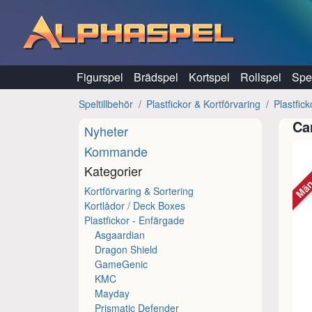
Hoppa till innehåll
Figurspel
Brädspel
Kortspel
Rollspel
Spel
Speltillbehör
Plastfickor & Kortförvaring
Plastfic
Ca
Nyheter
Kommande
Män
Kategorier
Kortförvaring & Sortering
Kortlådor / Deck Boxes
Plastfickor - Enfärgade
Asgaardian
Dragon Shield
GameGenic
KMC
Mayday
Prismatic Defender