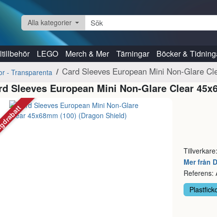
Alla kategorier
tillbehör
LEGO
Merch & Mer
Tärningar
Böcker & Tidning
Card Sleeves European Mini Non-Glare Cl
kor - Transparenta
rd Sleeves European Mini Non-Glare Clear 45x
gdrabatt
Tillverkare
Mer från 
Referens:
Plastfick