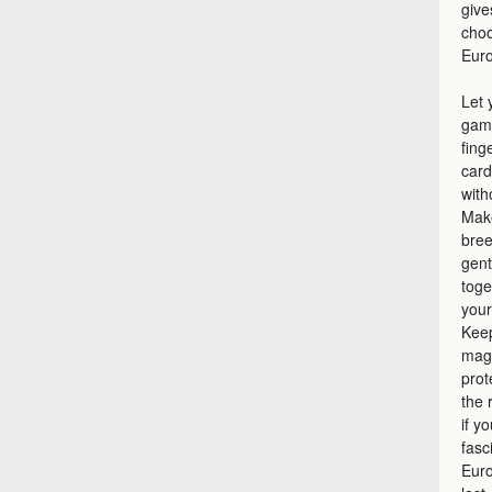
give
choo
Eur
Let 
game
fing
card
with
Make
bree
gent
toge
your
Keep
magi
prot
the 
if y
fasc
Euro