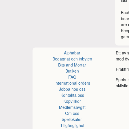
last
Each
boa
are 
Keep
game
Alphabar
Ett av
Begagnat och inbyten
med öve
Bits and Mortar
Fraktfr
Butiken
FAQ
Spelru
International orders
aktivite
Jobba hos oss
Kontakta oss
Köpvillkor
Medlemsavgift
Om oss
Spellokalen
Tillgänglighet