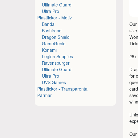
Ultimate Guard
Ultra Pro
Plastfickor - Motiv
Bandai
Our 
Bushiroad
size
Dragon Shield
Won
GameGenic
Tic
Konami
Legion Supplies
25+ 
Ravensburger
Ultimate Guard
Drag
Ultra Pro
for 
UVS Games
ques
Plastfickor - Transparenta
card
Pärmar
savo
winn
Uniq
exp
Our 