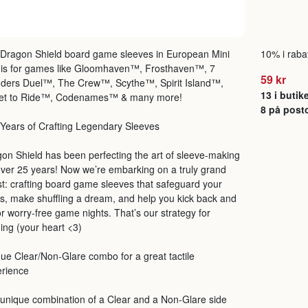
Dragon Shield board game sleeves in European Mini
10% i rabat
 is for games like Gloomhaven™, Frosthaven™, 7
59 kr
ders Duel™, The Crew™, Scythe™, Spirit Island™,
13 i butik
ket to Ride™, Codenames™ & many more!
8 på post
Years of Crafting Legendary Sleeves
on Shield has been perfecting the art of sleeve-making
over 25 years! Now we’re embarking on a truly grand
t: crafting board game sleeves that safeguard your
s, make shuffling a dream, and help you kick back and
r worry-free game nights. That’s our strategy for
ing (your heart <3)
ue Clear/Non-Glare combo for a great tactile
erience
unique combination of a Clear and a Non-Glare side