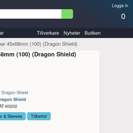
Logga in
0
ar
Tillverkare
Nyheter
Butiken
ear 45x68mm (100) (Dragon Shield)
68mm (100) (Dragon Shield)
:
Dragon Shield
Dragon Shield
 AT-60202
or & Sleeves
Tillbehör