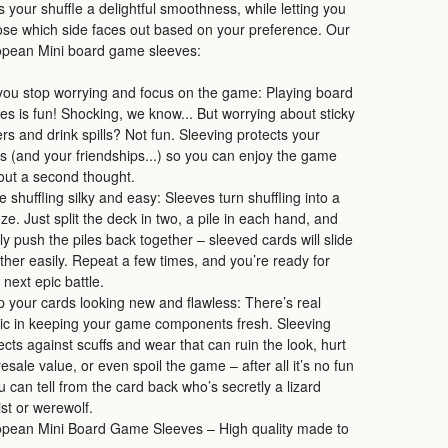
s your shuffle a delightful smoothness, while letting you
se which side faces out based on your preference. Our
opean Mini board game sleeves:
you stop worrying and focus on the game: Playing board
s is fun! Shocking, we know... But worrying about sticky
ers and drink spills? Not fun. Sleeving protects your
s (and your friendships...) so you can enjoy the game
out a second thought.
 shuffling silky and easy: Sleeves turn shuffling into a
ze. Just split the deck in two, a pile in each hand, and
ly push the piles back together – sleeved cards will slide
ther easily. Repeat a few times, and you’re ready for
 next epic battle.
 your cards looking new and flawless: There’s real
c in keeping your game components fresh. Sleeving
ects against scuffs and wear that can ruin the look, hurt
resale value, or even spoil the game – after all it’s no fun
ou can tell from the card back who’s secretly a lizard
ist or werewolf.
pean Mini Board Game Sleeves – High quality made to