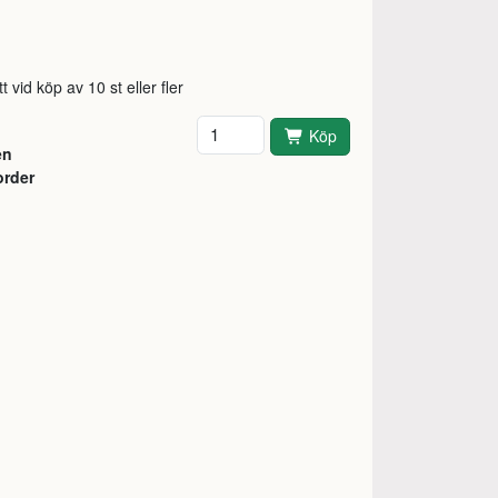
t vid köp av 10 st eller fler
Antal
Köp
en
order